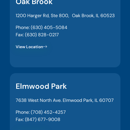
Oak Brook
1200 Harger Rd, Ste 800, Oak Brook, IL 60523
Phone: (630) 405-5084
Fax: (630) 828-0217
View Location
Elmwood Park
7638 West North Ave. Elmwood Park, IL 60707
Phone: (708) 452-4257
Fax: (847) 677-9008