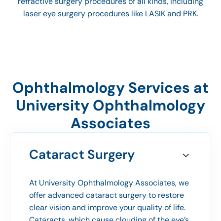
refractive surgery procedures of all kinds, including
laser eye surgery procedures like LASIK and PRK.
Ophthalmology Services at
University Ophthalmology
Associates
Cataract Surgery
At University Ophthalmology Associates, we
offer advanced cataract surgery to restore
clear vision and improve your quality of life.
Cataracts, which cause clouding of the eye’s