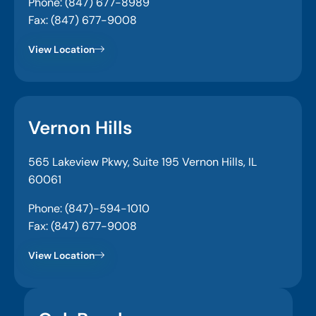
Phone: (847) 677-8989
Fax: (847) 677-9008
View Location
Vernon Hills
565 Lakeview Pkwy, Suite 195 Vernon Hills, IL
60061
Phone: (847)-594-1010
Fax: (847) 677-9008
View Location