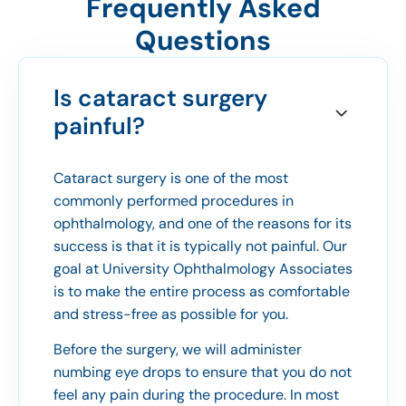
Frequently Asked
Questions
Is cataract surgery
painful?
Cataract surgery is one of the most
commonly performed procedures in
ophthalmology, and one of the reasons for its
success is that it is typically not painful. Our
goal at University Ophthalmology Associates
is to make the entire process as comfortable
and stress-free as possible for you.
Before the surgery, we will administer
numbing eye drops to ensure that you do not
feel any pain during the procedure. In most