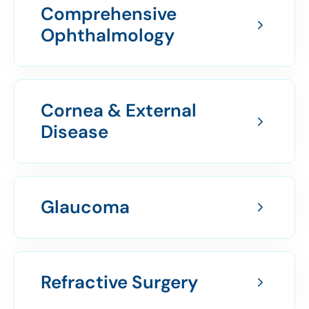
Comprehensive
Ophthalmology
Cornea & External
Disease
Glaucoma
Refractive Surgery