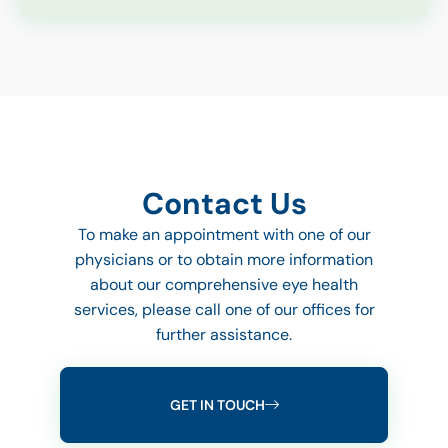
Contact Us
To make an appointment with one of our
physicians or to obtain more information
about our comprehensive eye health
services, please call one of our offices for
further assistance.
GET IN TOUCH