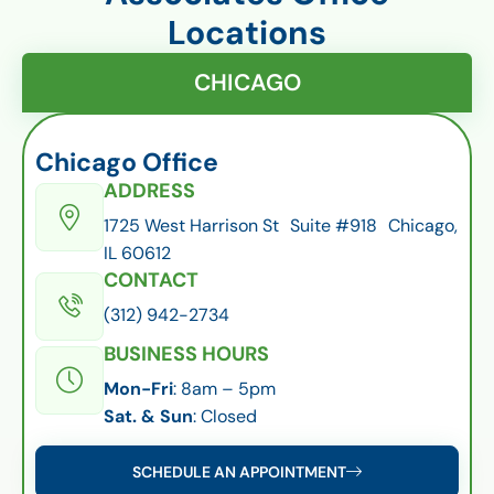
Locations
CHICAGO
Chicago Office
ADDRESS
1725 West Harrison St Suite #918 Chicago,
IL 60612
CONTACT
(312) 942-2734
BUSINESS HOURS
Mon-Fri
: 8am – 5pm
Sat. & Sun
: Closed
SCHEDULE AN APPOINTMENT