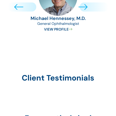
Michael Hennessey, M.D.
General Ophthalmologist
Medica
VIEW PROFILE
Client Testimonials