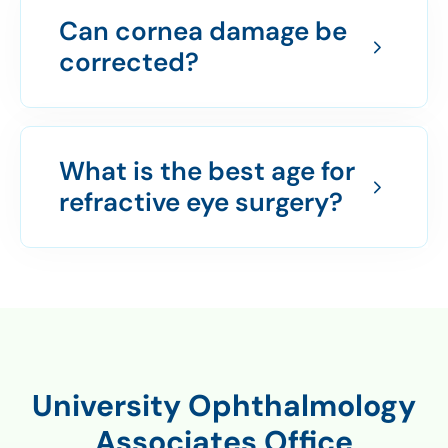
Can cornea damage be
corrected?
What is the best age for
refractive eye surgery?
University Ophthalmology
Associates Office