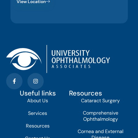
View Location
Useful links
Resources
About Us
Cataract Surgery
Comprehensive
Services
Ophthalmology
Resources
Cornea and External
Disease