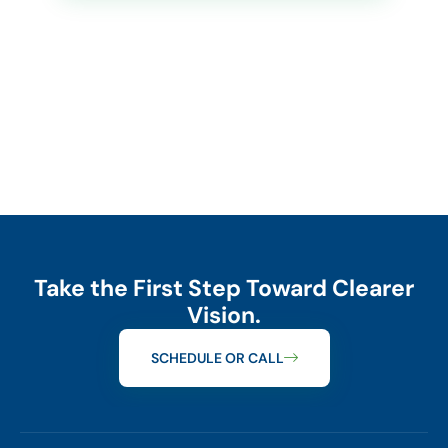
Take the First Step Toward Clearer
Vision.
SCHEDULE OR CALL