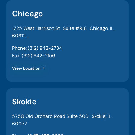
Chicago
1725 West Harrison St Suite #918 Chicago, IL
60612
Phone: (312) 942-2734
Fax: (312) 942-2156
View Location
Skokie
5750 Old Orchard Road Suite 500 Skokie, IL
60077