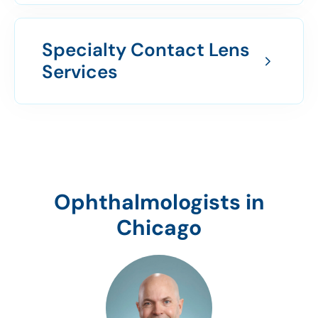
Specialty Contact Lens
Services
Ophthalmologists in
Chicago