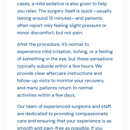
cases, a mild sedative is also given to help
you relax. The surgery itself is quick—usually
lasting around 15 minutes—and patients
often report only feeling slight pressure or
minor discomfort, but not pain.
After the procedure, it’s normal to
experience mild irritation, itching, or a feeling
of something in the eye, but these sensations
typically subside within a few hours. We
provide clear aftercare instructions and
follow-up visits to monitor your recovery,
and many patients return to normal
activities within a few days.
Our team of experienced surgeons and staff
are dedicated to providing compassionate
care and ensuring that your experience is as
smooth and pain-free as possible. If you