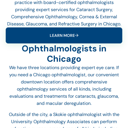
practice with board-certified ophthalmologists
providing expert services for Cataract Surgery,
Comprehensive Ophthalmology, Cornea & External
Disease, Glaucoma, and Refractive Surgery in Chicago.
LEARN MORE
Ophthalmologists in
Chicago
We have three locations providing expert eye care. If
you need a Chicago ophthalmologist, our convenient
downtown location offers comprehensive
ophthalmology services of all kinds, including
evaluations and treatments for cataracts, glaucoma,
and macular deregulation.
Outside of the city, a Skokie ophthalmologist with the
University Ophthalmology Associates can perform