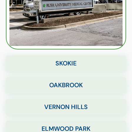
SKOKIE
OAKBROOK
VERNON HILLS
ELMWOOD PARK