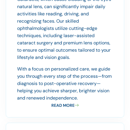
natural lens, can significantly impair daily
activities like reading, driving, and
recognizing faces. Our skilled
ophthalmologists utilize cutting-edge
techniques, including laser-assisted
cataract surgery and premium lens options,
to ensure optimal outcomes tailored to your
lifestyle and vision goals.
With a focus on personalized care, we guide
you through every step of the process—from
diagnosis to post-operative recovery—
helping you achieve sharper, brighter vision
and renewed independence.
READ MORE