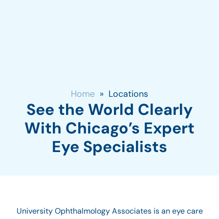
Home
»
Locations
See the World Clearly
With Chicago’s Expert
Eye Specialists
University Ophthalmology Associates is an eye care