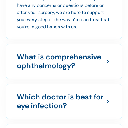
have any concerns or questions before or
after your surgery, we are here to support
you every step of the way. You can trust that
you’re in good hands with us.
What is comprehensive
ophthalmology?
Which doctor is best for
eye infection?