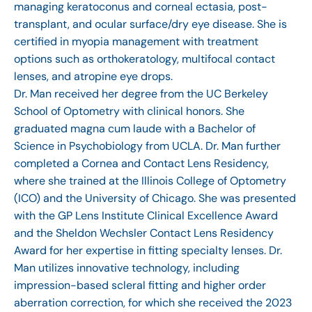
managing keratoconus and corneal ectasia, post-
transplant, and ocular surface/dry eye disease. She is
certified in myopia management with treatment
options such as orthokeratology, multifocal contact
lenses, and atropine eye drops.
Dr. Man received her degree from the UC Berkeley
School of Optometry with clinical honors. She
graduated magna cum laude with a Bachelor of
Science in Psychobiology from UCLA. Dr. Man further
completed a Cornea and Contact Lens Residency,
where she trained at the Illinois College of Optometry
(ICO) and the University of Chicago. She was presented
with the GP Lens Institute Clinical Excellence Award
and the Sheldon Wechsler Contact Lens Residency
Award for her expertise in fitting specialty lenses. Dr.
Man utilizes innovative technology, including
impression-based scleral fitting and higher order
aberration correction, for which she received the 2023