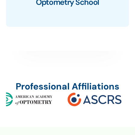
Optometry School
Professional Affiliations