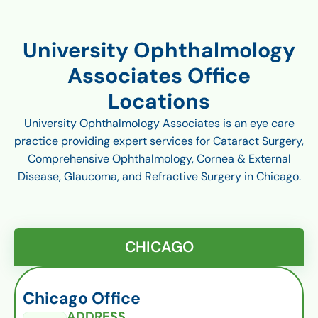
University Ophthalmology
Associates Office
Locations
University Ophthalmology Associates is an eye care
practice providing expert services for Cataract Surgery,
Comprehensive Ophthalmology, Cornea & External
Disease, Glaucoma, and Refractive Surgery in Chicago.
CHICAGO
Chicago Office
ADDRESS