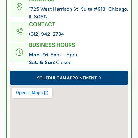
1725 West Harrison St Suite #918 Chicago,
IL 60612
CONTACT
(312) 942-2734
BUSINESS HOURS
Mon-Fri
: 8am – 5pm
Sat. & Sun
: Closed
SCHEDULE AN APPOINTMENT