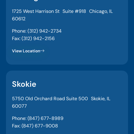
1725 West Harrison St Suite #918 Chicago, IL
60612
Phone: (312) 942-2734
Fax: (312) 942-2156
View Location
Skokie
5750 Old Orchard Road Suite 500 Skokie, IL
60077
Phone: (847) 677-8989
Fax: (847) 677-9008