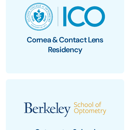
Cornea & Contact Lens
Residency