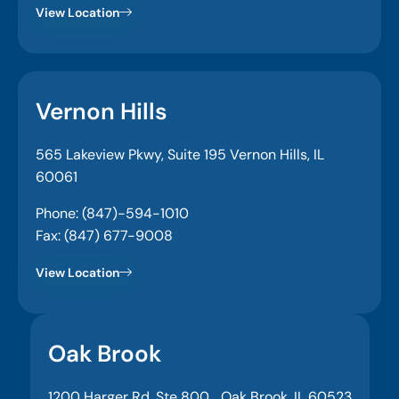
View Location
Vernon Hills
565 Lakeview Pkwy, Suite 195 Vernon Hills, IL
60061
Phone: (847)-594-1010
Fax: (847) 677-9008
View Location
Oak Brook
1200 Harger Rd, Ste 800, Oak Brook, IL 60523