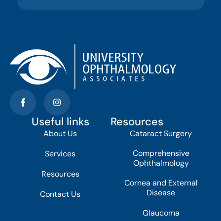
Useful links
Resources
About Us
Cataract Surgery
Comprehensive
Services
Ophthalmology
Resources
Cornea and External
Disease
Contact Us
Glaucoma