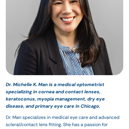
Dr. Michelle K. Man is a medical optometrist
specializing in cornea and contact lenses,
keratoconus, myopia management, dry eye
disease, and primary eye care in Chicago.
Dr. Man specializes in medical eye care and advanced
scleral/contact lens fitting. She has a passion for