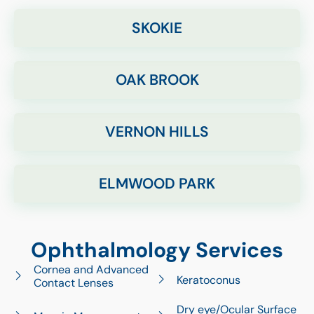
SKOKIE
OAK BROOK
VERNON HILLS
ELMWOOD PARK
Ophthalmology Services
Cornea and Advanced
Keratoconus
Contact Lenses
Dry eye/Ocular Surface