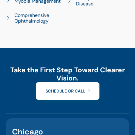
Myopia Management
Disease
Comprehensive
Ophthalmology
Take the First Step Toward Clearer
Vision.
SCHEDULE OR CALL
Chicago