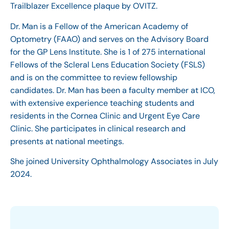
Trailblazer Excellence plaque by OVITZ.
Dr. Man is a Fellow of the American Academy of
Optometry (FAAO) and serves on the Advisory Board
for the GP Lens Institute. She is 1 of 275 international
Fellows of the Scleral Lens Education Society (FSLS)
and is on the committee to review fellowship
candidates. Dr. Man has been a faculty member at ICO,
with extensive experience teaching students and
residents in the Cornea Clinic and Urgent Eye Care
Clinic. She participates in clinical research and
presents at national meetings.
She joined University Ophthalmology Associates in July
2024.