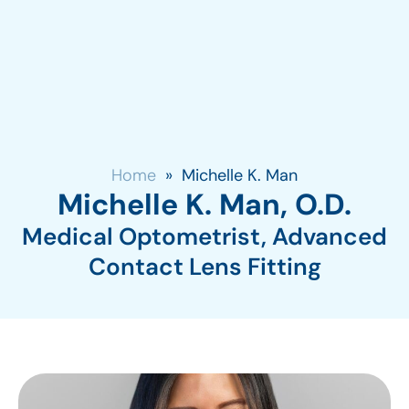
Home
»
Michelle K. Man
Michelle K. Man, O.D.
Medical Optometrist, Advanced
Contact Lens Fitting