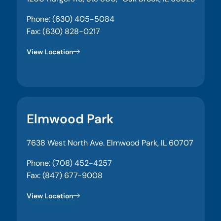
Phone: (630) 405-5084
Fax: (630) 828-0217
View Location
Elmwood Park
7638 West North Ave. Elmwood Park, IL 60707
Phone: (708) 452-4257
Fax: (847) 677-9008
View Location