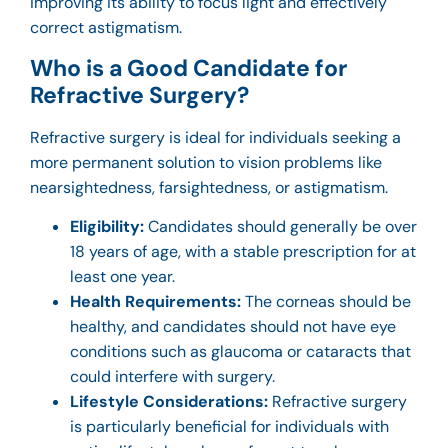
improving its ability to focus light and effectively
correct astigmatism.
Who is a Good Candidate for
Refractive Surgery?
Refractive surgery is ideal for individuals seeking a
more permanent solution to vision problems like
nearsightedness, farsightedness, or astigmatism.
Eligibility:
Candidates should generally be over
18 years of age, with a stable prescription for at
least one year.
Health Requirements:
The corneas should be
healthy, and candidates should not have eye
conditions such as glaucoma or cataracts that
could interfere with surgery.
Lifestyle Considerations:
Refractive surgery
is particularly beneficial for individuals with