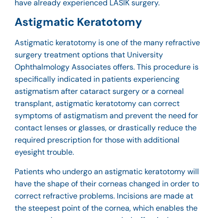
have already experienced LASIK surgery.
Astigmatic Keratotomy
Astigmatic keratotomy is one of the many refractive
surgery treatment options that University
Ophthalmology Associates offers. This procedure is
specifically indicated in patients experiencing
astigmatism after cataract surgery or a corneal
transplant, astigmatic keratotomy can correct
symptoms of astigmatism and prevent the need for
contact lenses or glasses, or drastically reduce the
required prescription for those with additional
eyesight trouble.
Patients who undergo an astigmatic keratotomy will
have the shape of their corneas changed in order to
correct refractive problems. Incisions are made at
the steepest point of the cornea, which enables the