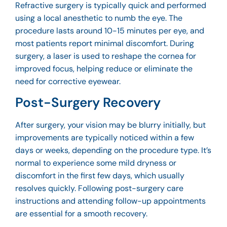
Refractive surgery is typically quick and performed
using a local anesthetic to numb the eye. The
procedure lasts around 10-15 minutes per eye, and
most patients report minimal discomfort. During
surgery, a laser is used to reshape the cornea for
improved focus, helping reduce or eliminate the
need for corrective eyewear.
Post-Surgery Recovery
After surgery, your vision may be blurry initially, but
improvements are typically noticed within a few
days or weeks, depending on the procedure type. It’s
normal to experience some mild dryness or
discomfort in the first few days, which usually
resolves quickly. Following post-surgery care
instructions and attending follow-up appointments
are essential for a smooth recovery.