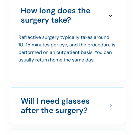
How long does the
surgery take?
Refractive surgery typically takes around
10-15 minutes per eye, and the procedure is
performed on an outpatient basis. You can
usually return home the same day.
Will I need glasses
after the surgery?