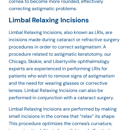
cornea to become more rounded, effectively
correcting astigmatic problems.
Limbal Relaxing Incisions
Limbal Relaxing Incisions, also known as LRIs, are
incisions made during cataract or refractive surgery
procedures in order to correct astigmatism. A
procedure related to astigmatic keratotomy, our
Chicago, Skokie, and Libertyville ophthalmology
experts are experienced in performing LRIs for
patients who wish to remove signs of astigmatism
and the need for wearing glasses or corrective
lenses. Limbal Relaxing Incisions can also be
performed in conjunction with a cataract surgery.
Limbal Relaxing Incisions are performed by making
small incisions in the cornea that “relax” its shape.
This procedure optimizes the cornea’s curvature,