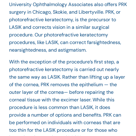
University Ophthalmology Associates also offers PRK
surgery in Chicago, Skokie, and Libertyville. PRK, or
photorefractive keratectomy, is the precursor to
LASIK and corrects vision in a similar surgical
procedure. Our photorefractive keratectomy
procedures, like LASIK, can correct farsightedness,
nearsightedness, and astigmatism.
With the exception of the procedure’s first step, a
photorefractive keratectomy is carried out nearly
the same way as LASIK. Rather than lifting up a layer
of the cornea, PRK removes the epithelium — the
outer layer of the cornea— before repairing the
corneal tissue with the excimer laser. While this
procedure is less common than LASIK, it does
provide a number of options and benefits. PRK can
be performed on individuals with corneas that are
too thin for the LASIK procedure or for those who