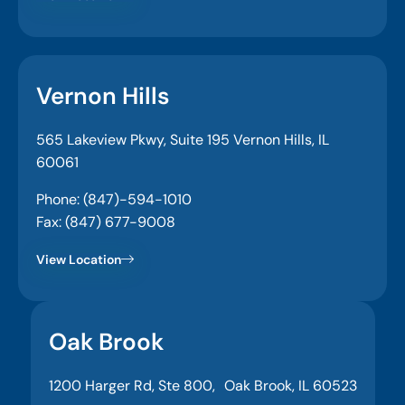
Vernon Hills
565 Lakeview Pkwy, Suite 195 Vernon Hills, IL
60061
Phone: (847)-594-1010
Fax: (847) 677-9008
View Location
Oak Brook
1200 Harger Rd, Ste 800, Oak Brook, IL 60523