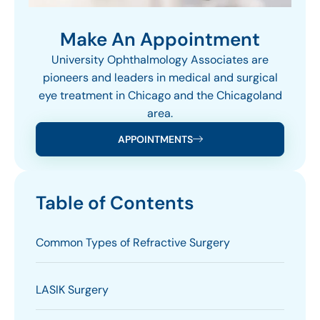
Make An Appointment
University Ophthalmology Associates are
pioneers and leaders in medical and surgical
eye treatment in Chicago and the Chicagoland
area.
APPOINTMENTS
Table of Contents
Common Types of Refractive Surgery
LASIK Surgery