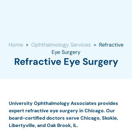
Home
»
Ophthalmology Services
»
Refractive
Eye Surgery
Refractive Eye Surgery
University Ophthalmology Associates provides
expert refractive eye surgery in Chicago. Our
board-certified doctors serve Chicago, Skokie,
Libertyville, and Oak Brook, IL.