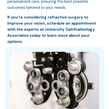
personalized care, ensuring the best possible
outcomes tailored to your needs.
If you’re considering refractive surgery to
improve your vision, schedule an appointment
with the experts at University Ophthalmology
Associates today to learn more about your
options.