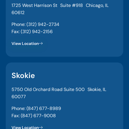
1725 West Harrison St Suite #918 Chicago, IL
60612
Phone: (312) 942-2734
Fax: (312) 942-2156
View Location
Skokie
5750 Old Orchard Road Suite 500 Skokie, IL
60077
Phone: (847) 677-8989
Fax: (847) 677-9008
View Location