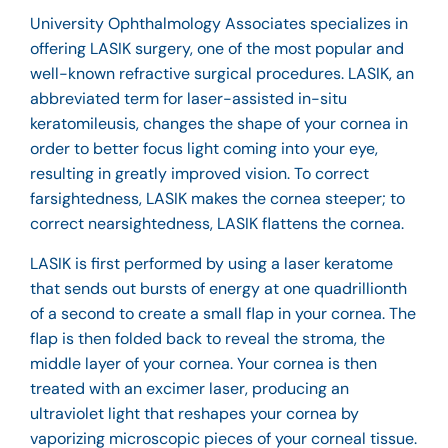
University Ophthalmology Associates specializes in
offering LASIK surgery, one of the most popular and
well-known refractive surgical procedures. LASIK, an
abbreviated term for laser-assisted in-situ
keratomileusis, changes the shape of your cornea in
order to better focus light coming into your eye,
resulting in greatly improved vision. To correct
farsightedness, LASIK makes the cornea steeper; to
correct nearsightedness, LASIK flattens the cornea.
LASIK is first performed by using a laser keratome
that sends out bursts of energy at one quadrillionth
of a second to create a small flap in your cornea. The
flap is then folded back to reveal the stroma, the
middle layer of your cornea. Your cornea is then
treated with an excimer laser, producing an
ultraviolet light that reshapes your cornea by
vaporizing microscopic pieces of your corneal tissue.