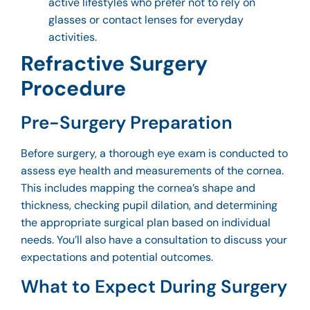
active lifestyles who prefer not to rely on
glasses or contact lenses for everyday
activities.
Refractive Surgery
Procedure
Pre-Surgery Preparation
Before surgery, a thorough eye exam is conducted to
assess eye health and measurements of the cornea.
This includes mapping the cornea’s shape and
thickness, checking pupil dilation, and determining
the appropriate surgical plan based on individual
needs. You’ll also have a consultation to discuss your
expectations and potential outcomes.
What to Expect During Surgery