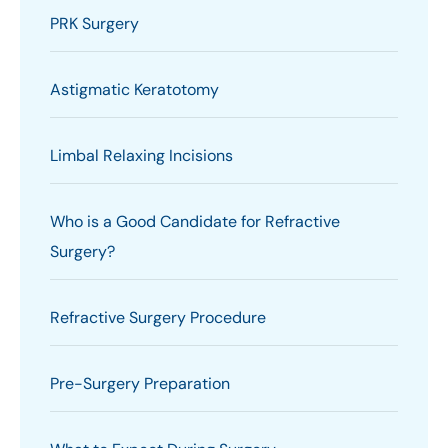
PRK Surgery
Astigmatic Keratotomy
Limbal Relaxing Incisions
Who is a Good Candidate for Refractive
Surgery?
Refractive Surgery Procedure
Pre-Surgery Preparation