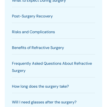
What to Expect During Surgery
Post-Surgery Recovery
Risks and Complications
Benefits of Refractive Surgery
Frequently Asked Questions About Refractive
Surgery
How long does the surgery take?
Will I need glasses after the surgery?