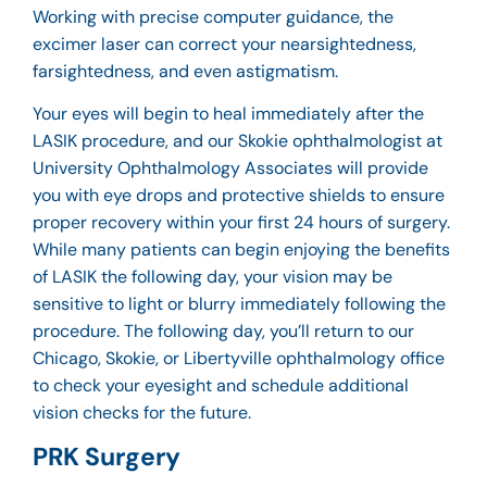
Working with precise computer guidance, the
excimer laser can correct your nearsightedness,
farsightedness, and even astigmatism.
Your eyes will begin to heal immediately after the
LASIK procedure, and our
Skokie ophthalmologist
at
University Ophthalmology Associates will provide
you with eye drops and protective shields to ensure
proper recovery within your first 24 hours of surgery.
While many patients can begin enjoying the benefits
of LASIK the following day, your vision may be
sensitive to light or blurry immediately following the
procedure. The following day, you’ll return to our
Chicago, Skokie, or Libertyville ophthalmology office
to check your eyesight and schedule additional
vision checks for the future.
PRK Surgery