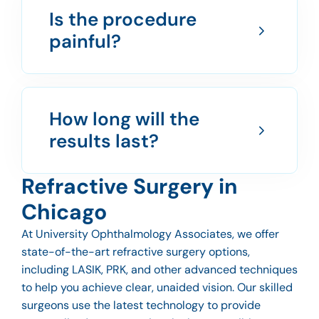
Is the procedure
painful?
How long will the
results last?
Refractive Surgery in
Chicago
At University Ophthalmology Associates, we offer
state-of-the-art refractive surgery options,
including LASIK, PRK, and other advanced techniques
to help you achieve clear, unaided vision. Our skilled
surgeons use the latest technology to provide