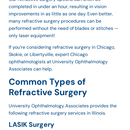
completed in under an hour, resulting in vision
improvements in as little as one day. Even better,
many refractive surgery procedures can be
performed without the need of blades or stitches —
only laser equipment!
If you’re considering refractive surgery in Chicago,
Skokie, or Libertyville,
expert Chicago
ophthalmologists
at University Ophthalmology
Associates can help.
Common Types of
Refractive Surgery
University Ophthalmology Associates provides the
following refractive surgery services in Illinois.
LASIK Surgery