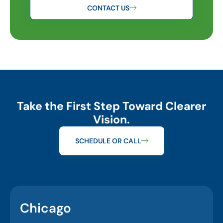
CONTACT US
Take the First Step Toward Clearer
Vision.
SCHEDULE OR CALL
Chicago