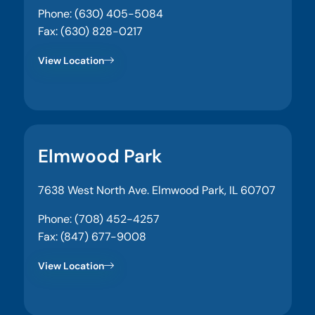
Phone: (630) 405-5084
Fax: (630) 828-0217
View Location
Elmwood Park
7638 West North Ave. Elmwood Park, IL 60707
Phone: (708) 452-4257
Fax: (847) 677-9008
View Location