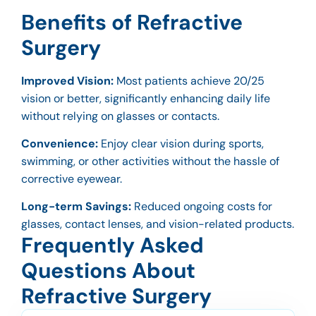
Benefits of Refractive
Surgery
Improved Vision:
Most patients achieve 20/25
vision or better, significantly enhancing daily life
without relying on glasses or contacts.
Convenience:
Enjoy clear vision during sports,
swimming, or other activities without the hassle of
corrective eyewear.
Long-term Savings:
Reduced ongoing costs for
glasses, contact lenses, and vision-related products.
Frequently Asked
Questions About
Refractive Surgery