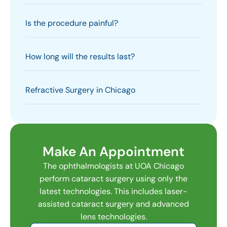
Is the procedure painful?
How long will the results last?
Refractive Surgery in Chicago
Make An Appointment
The ophthalmologists at UOA Chicago
perform cataract surgery using only the
latest technologies. This includes laser-
assisted cataract surgery and advanced
lens technologies.