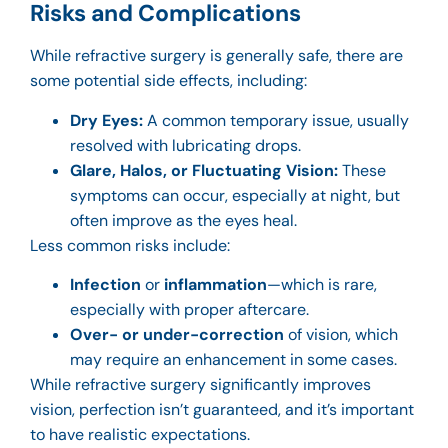
Risks and Complications
While refractive surgery is generally safe, there are
some potential side effects, including:
Dry Eyes:
A common temporary issue, usually
resolved with lubricating drops.
Glare, Halos, or Fluctuating Vision:
These
symptoms can occur, especially at night, but
often improve as the eyes heal.
Less common risks include:
Infection
or
inflammation
—which is rare,
especially with proper aftercare.
Over- or under-correction
of vision, which
may require an enhancement in some cases.
While refractive surgery significantly improves
vision, perfection isn’t guaranteed, and it’s important
to have realistic expectations.