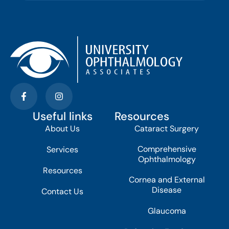
Useful links
Resources
About Us
Cataract Surgery
Comprehensive
Services
Ophthalmology
Resources
Cornea and External
Disease
Contact Us
Glaucoma