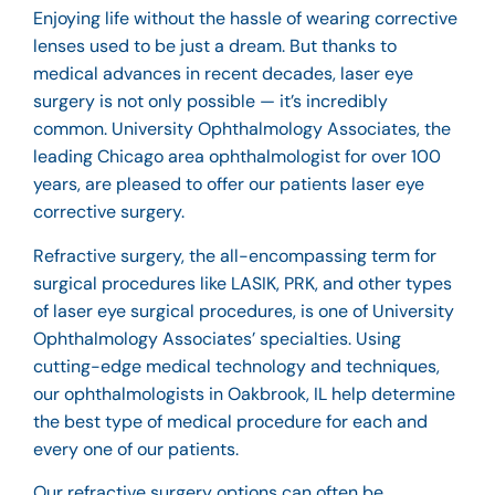
Enjoying life without the hassle of wearing corrective
lenses used to be just a dream. But thanks to
medical advances in recent decades, laser
eye
surgery
is not only possible — it’s incredibly
common. University Ophthalmology Associates, the
leading Chicago area
ophthalmologist
for over 100
years, are pleased to offer our patients laser eye
corrective surgery.
Refractive surgery, the all-encompassing term for
surgical procedures like LASIK, PRK, and other types
of laser eye surgical procedures, is one of University
Ophthalmology Associates’ specialties. Using
cutting-edge medical technology and techniques,
our
ophthalmologists in Oakbrook, IL
help determine
the best type of medical procedure for each and
every one of our patients.
Our refractive surgery options can often be