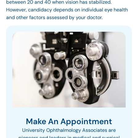
between 20 and 40 when vision has stabilized.
However, candidacy depends on individual eye health
and other factors assessed by your doctor.
Make An Appointment
University Ophthalmology Associates are
pioneers and leaders in medical and surgical