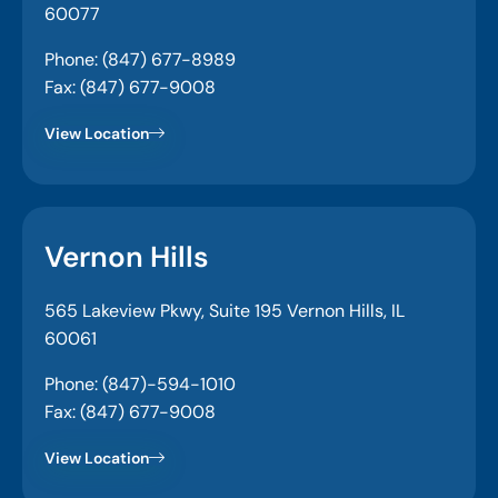
60077
Phone: (847) 677-8989
Fax: (847) 677-9008
View Location
Vernon Hills
565 Lakeview Pkwy, Suite 195 Vernon Hills, IL
60061
Phone: (847)-594-1010
Fax: (847) 677-9008
View Location