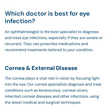
Which doctor is best for eye
infection?
An ophthalmologist is the best specialist to diagnose
and treat eye infections, especially if they are severe or
recurrent. They can prescribe medications and
recommend treatments tailored to your condition.
Cornea & External Disease
The cornea plays a vital role in vision by focusing light
into the eye. Our cornea specialists diagnose and treat
conditions such as keratoconus, corneal ulcers,
inherited corneal diseases and other infections, using
the latest medical and surgical techniques.