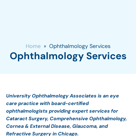
Home
»
Ophthalmology Services
Ophthalmology Services
University Ophthalmology Associates is an eye
care practice with board-certified
ophthalmologists providing expert services for
Cataract Surgery, Comprehensive Ophthalmology,
Cornea & External Disease, Glaucoma, and
Refractive Surgery in Chicago.