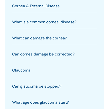
Cornea & External Disease
What is a common corneal disease?
What can damage the cornea?
Can cornea damage be corrected?
Glaucoma
Can glaucoma be stopped?
What age does glaucoma start?