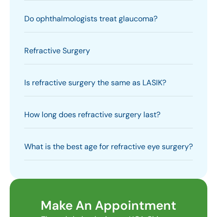
Do ophthalmologists treat glaucoma?
Refractive Surgery
Is refractive surgery the same as LASIK?
How long does refractive surgery last?
What is the best age for refractive eye surgery?
Make An Appointment