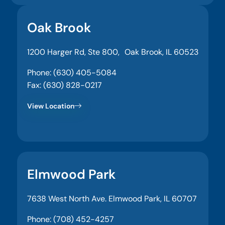
Oak Brook
1200 Harger Rd, Ste 800, Oak Brook, IL 60523
Phone: (630) 405-5084
Fax: (630) 828-0217
View Location
Elmwood Park
7638 West North Ave. Elmwood Park, IL 60707
Phone: (708) 452-4257