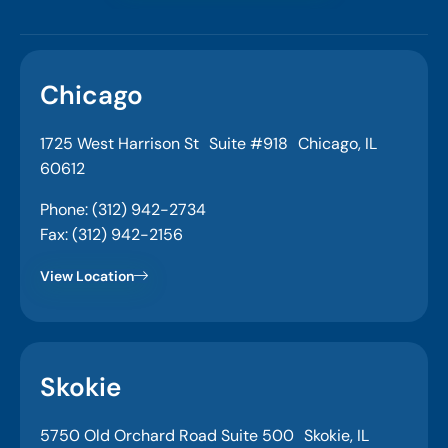
Chicago
1725 West Harrison St Suite #918 Chicago, IL
60612
Phone: (312) 942-2734
Fax: (312) 942-2156
View Location
Skokie
5750 Old Orchard Road Suite 500 Skokie, IL