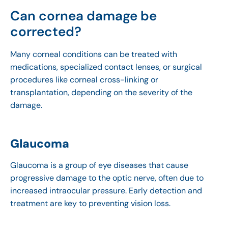
Can cornea damage be
corrected?
Many corneal conditions can be treated with
medications, specialized contact lenses, or surgical
procedures like corneal cross-linking or
transplantation, depending on the severity of the
damage.
Glaucoma
Glaucoma is a group of eye diseases that cause
progressive damage to the optic nerve, often due to
increased intraocular pressure. Early detection and
treatment are key to preventing vision loss.