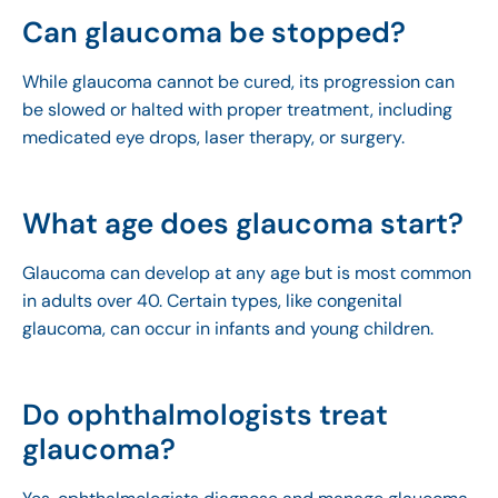
Can glaucoma be stopped?
While glaucoma cannot be cured, its progression can
be slowed or halted with proper treatment, including
medicated eye drops, laser therapy, or surgery.
What age does glaucoma start?
Glaucoma can develop at any age but is most common
in adults over 40. Certain types, like congenital
glaucoma, can occur in infants and young children.
Do ophthalmologists treat
glaucoma?