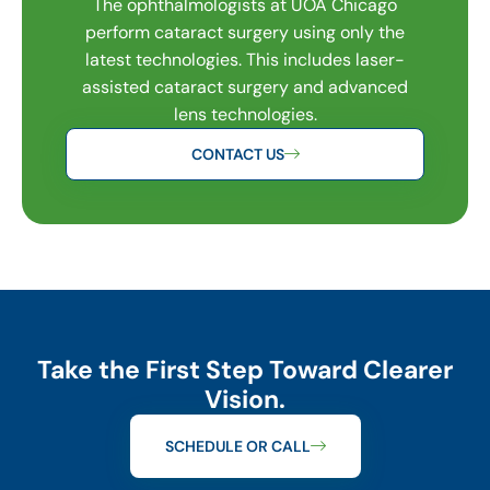
The ophthalmologists at UOA Chicago
perform cataract surgery using only the
latest technologies. This includes laser-
assisted cataract surgery and advanced
lens technologies.
CONTACT US
Take the First Step Toward Clearer
Vision.
SCHEDULE OR CALL