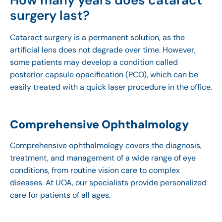
How many years does cataract
surgery last?
Cataract surgery is a permanent solution, as the
artificial lens does not degrade over time. However,
some patients may develop a condition called
posterior capsule opacification (PCO), which can be
easily treated with a quick laser procedure in the office.
Comprehensive Ophthalmology
Comprehensive ophthalmology covers the diagnosis,
treatment, and management of a wide range of eye
conditions, from routine vision care to complex
diseases. At UOA, our specialists provide personalized
care for patients of all ages.