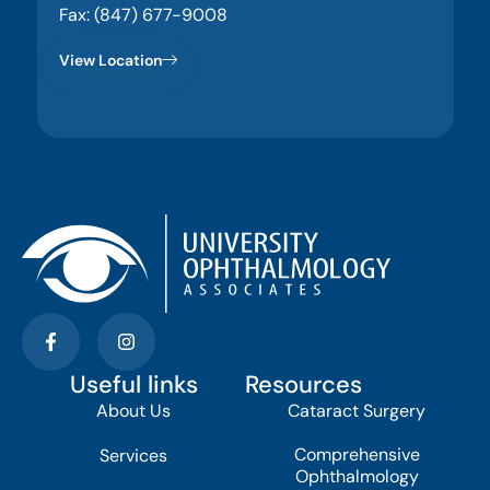
Fax: (847) 677-9008
View Location
Useful links
Resources
About Us
Cataract Surgery
Comprehensive
Services
Ophthalmology