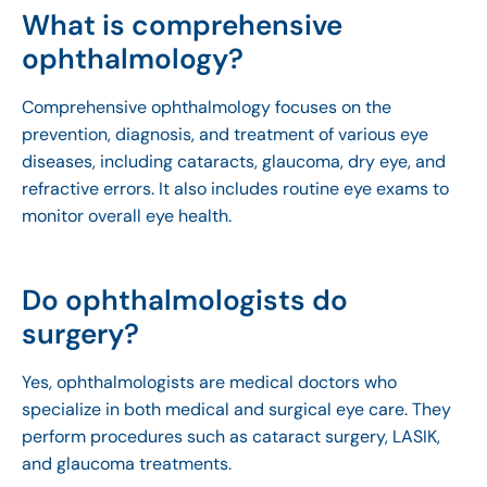
What is comprehensive
ophthalmology?
Comprehensive ophthalmology focuses on the
prevention, diagnosis, and treatment of various eye
diseases, including cataracts, glaucoma, dry eye, and
refractive errors. It also includes routine eye exams to
monitor overall eye health.
Do ophthalmologists do
surgery?
Yes, ophthalmologists are medical doctors who
specialize in both medical and surgical eye care. They
perform procedures such as cataract surgery, LASIK,
and glaucoma treatments.