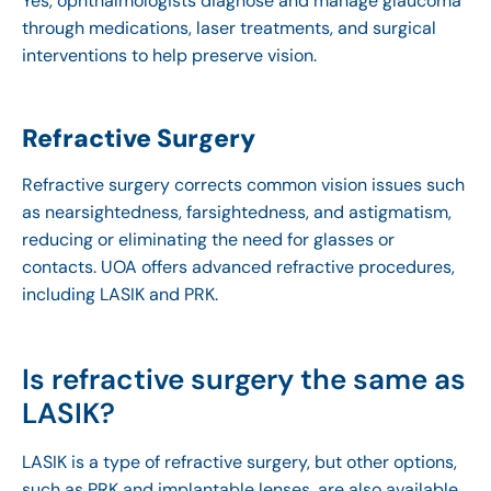
Yes, ophthalmologists diagnose and manage glaucoma
through medications, laser treatments, and surgical
interventions to help preserve vision.
Refractive Surgery
Refractive surgery corrects common vision issues such
as nearsightedness, farsightedness, and astigmatism,
reducing or eliminating the need for glasses or
contacts. UOA offers advanced refractive procedures,
including LASIK and PRK.
Is refractive surgery the same as
LASIK?
LASIK is a type of refractive surgery, but other options,
such as PRK and implantable lenses, are also available.