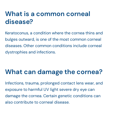
What is a common corneal
disease?
Keratoconus, a condition where the cornea thins and
bulges outward, is one of the most common corneal
diseases. Other common conditions include corneal
dystrophies and infections.
What can damage the cornea?
Infections, trauma, prolonged contact lens wear, and
exposure to harmful UV light severe dry eye can
damage the cornea. Certain genetic conditions can
also contribute to corneal disease.