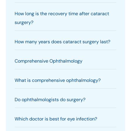
How long is the recovery time after cataract
surgery?
How many years does cataract surgery last?
Comprehensive Ophthalmology
What is comprehensive ophthalmology?
Do ophthalmologists do surgery?
Which doctor is best for eye infection?