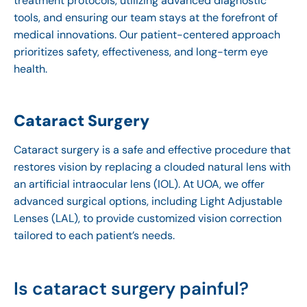
treatment protocols, utilizing advanced diagnostic
tools, and ensuring our team stays at the forefront of
medical innovations. Our patient-centered approach
prioritizes safety, effectiveness, and long-term eye
health.
Cataract Surgery
Cataract surgery is a safe and effective procedure that
restores vision by replacing a clouded natural lens with
an artificial intraocular lens (IOL). At UOA, we offer
advanced surgical options, including Light Adjustable
Lenses (LAL), to provide customized vision correction
tailored to each patient’s needs.
Is cataract surgery painful?