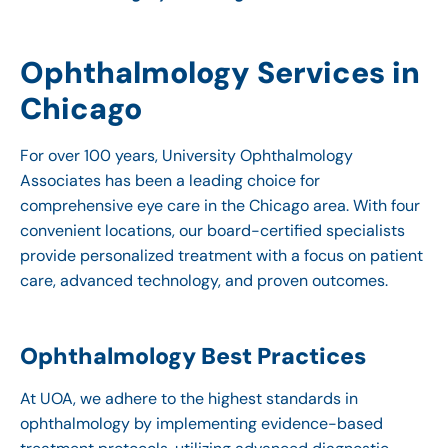
Ophthalmology Services in
Chicago
For over 100 years, University Ophthalmology
Associates has been a leading choice for
comprehensive eye care in the Chicago area. With four
convenient locations, our board-certified specialists
provide personalized treatment with a focus on patient
care, advanced technology, and proven outcomes.
Ophthalmology Best Practices
At UOA, we adhere to the highest standards in
ophthalmology by implementing evidence-based