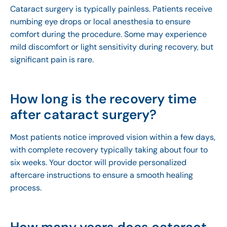
Cataract surgery is typically painless. Patients receive
numbing eye drops or local anesthesia to ensure
comfort during the procedure. Some may experience
mild discomfort or light sensitivity during recovery, but
significant pain is rare.
How long is the recovery time
after cataract surgery?
Most patients notice improved vision within a few days,
with complete recovery typically taking about four to
six weeks. Your doctor will provide personalized
aftercare instructions to ensure a smooth healing
process.