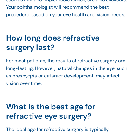
Your ophthalmologist will recommend the best
procedure based on your eye health and vision needs.
How long does refractive
surgery last?
For most patients, the results of refractive surgery are
long-lasting. However, natural changes in the eye, such
as presbyopia or cataract development, may affect
vision over time.
What is the best age for
refractive eye surgery?
The ideal age for refractive surgery is typically