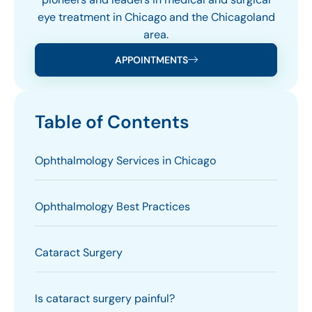
eye treatment in Chicago and the Chicagoland
area.
APPOINTMENTS
Table of Contents
Ophthalmology Services in Chicago
Ophthalmology Best Practices
Cataract Surgery
Is cataract surgery painful?