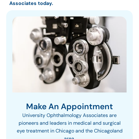
Associates today.
Make An Appointment
University Ophthalmology Associates are
pioneers and leaders in medical and surgical
eye treatment in Chicago and the Chicagoland
area.