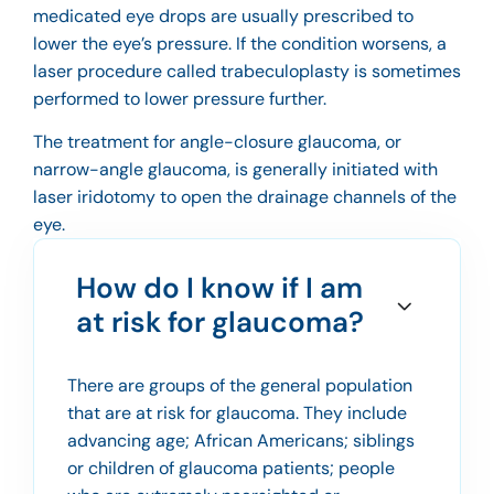
medicated eye drops are usually prescribed to
lower the eye’s pressure. If the condition worsens, a
laser procedure called trabeculoplasty is sometimes
performed to lower pressure further.
The treatment for angle-closure glaucoma, or
narrow-angle glaucoma, is generally initiated with
laser iridotomy to open the drainage channels of the
eye.
How do I know if I am
at risk for glaucoma?
There are groups of the general population
that are at risk for glaucoma. They include
advancing age; African Americans; siblings
or children of glaucoma patients; people