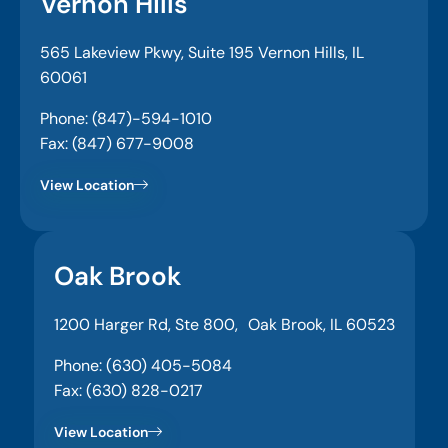
Vernon Hills
565 Lakeview Pkwy, Suite 195 Vernon Hills, IL
60061
Phone: (847)-594-1010
Fax: (847) 677-9008
View Location
Oak Brook
1200 Harger Rd, Ste 800, Oak Brook, IL 60523
Phone: (630) 405-5084
Fax: (630) 828-0217
View Location