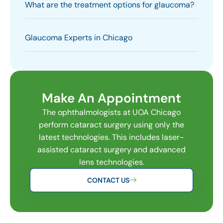
What are the treatment options for glaucoma?
Glaucoma Experts in Chicago
Make An Appointment
The ophthalmologists at UOA Chicago
perform cataract surgery using only the
latest technologies. This includes laser-
assisted cataract surgery and advanced
lens technologies.
CONTACT US