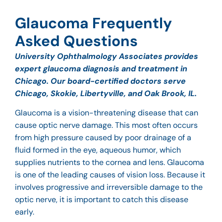
Glaucoma Frequently
Asked Questions
University Ophthalmology Associates provides
expert glaucoma diagnosis and treatment in
Chicago. Our board-certified doctors serve
Chicago, Skokie, Libertyville, and Oak Brook, IL.
Glaucoma is a vision-threatening disease that can
cause optic nerve damage. This most often occurs
from high pressure caused by poor drainage of a
fluid formed in the eye, aqueous humor, which
supplies nutrients to the cornea and lens. Glaucoma
is one of the leading causes of vision loss. Because it
involves progressive and irreversible damage to the
optic nerve, it is important to catch this disease
early.