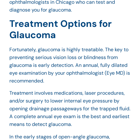
ophthalmologists in Chicago
who can test and
diagnose you for glaucoma.
Treatment Options for
Glaucoma
Fortunately, glaucoma is highly treatable. The key to
preventing serious vision loss or blindness from
glaucoma is early detection. An annual, fully dilated
eye examination by your ophthalmologist (Eye MD) is
recommended.
Treatment involves medications, laser procedures,
and/or surgery to lower internal eye pressure by
opening drainage passageways for the trapped fluid.
A complete annual eye exam is the best and earliest
means to detect glaucoma.
In the early stages of open-angle glaucoma,