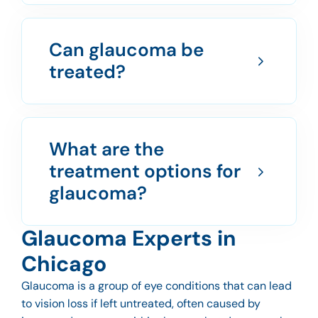
Can glaucoma be
treated?
What are the
treatment options for
glaucoma?
Glaucoma Experts in
Chicago
Glaucoma is a group of eye conditions that can lead
to vision loss if left untreated, often caused by