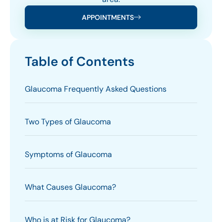
APPOINTMENTS
Table of Contents
Glaucoma Frequently Asked Questions
Two Types of Glaucoma
Symptoms of Glaucoma
What Causes Glaucoma?
Who is at Risk for Glaucoma?