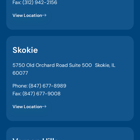
Fax: (312) 942-2156
View Location
Skokie
5750 Old Orchard Road Suite 500 Skokie, IL
60077
Phone: (847) 677-8989
Fax: (847) 677-9008
View Location