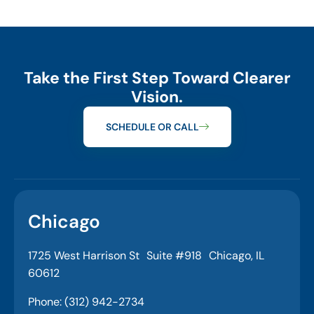
Take the First Step Toward Clearer
Vision.
SCHEDULE OR CALL
Chicago
1725 West Harrison St Suite #918 Chicago, IL
60612
Phone: (312) 942-2734