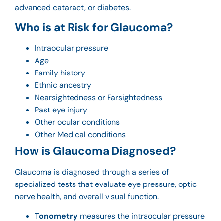
advanced cataract
, or diabetes.
Who is at Risk for Glaucoma?
Intraocular pressure
Age
Family history
Ethnic ancestry
Nearsightedness or Farsightedness
Past eye injury
Other ocular conditions
Other Medical conditions
How is Glaucoma Diagnosed?
Glaucoma is diagnosed through a series of
specialized tests that evaluate eye pressure, optic
nerve health, and overall visual function.
Tonometry
measures the intraocular pressure