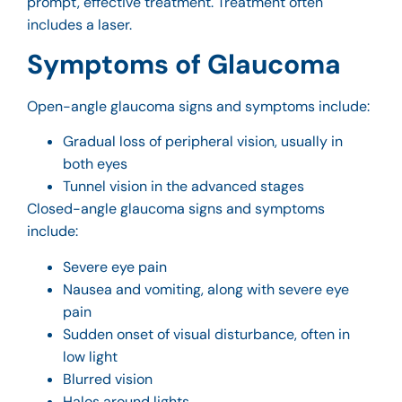
prompt, effective treatment. Treatment often
includes a laser.
Symptoms of Glaucoma
Open-angle glaucoma signs and symptoms include:
Gradual loss of peripheral vision, usually in
both eyes
Tunnel vision in the advanced stages
Closed-angle glaucoma signs and symptoms
include:
Severe eye pain
Nausea and vomiting, along with severe eye
pain
Sudden onset of visual disturbance, often in
low light
Blurred vision
Halos around lights