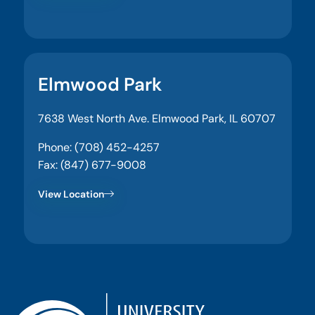
Elmwood Park
7638 West North Ave. Elmwood Park, IL 60707
Phone: (708) 452-4257
Fax: (847) 677-9008
View Location