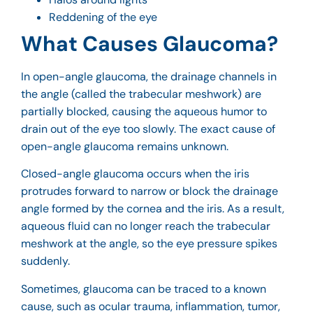
Reddening of the eye
What Causes Glaucoma?
In open-angle glaucoma, the drainage channels in
the angle (called the trabecular meshwork) are
partially blocked, causing the aqueous humor to
drain out of the eye too slowly. The exact cause of
open-angle glaucoma remains unknown.
Closed-angle glaucoma occurs when the iris
protrudes forward to narrow or block the drainage
angle formed by the cornea and the iris. As a result,
aqueous fluid can no longer reach the trabecular
meshwork at the angle, so the eye pressure spikes
suddenly.
Sometimes, glaucoma can be traced to a known
cause, such as ocular trauma, inflammation, tumor,