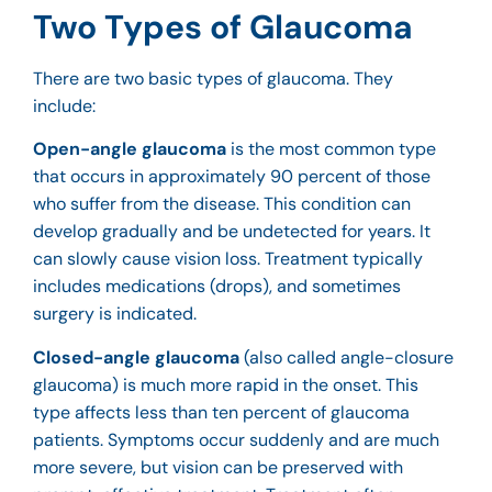
Two Types of Glaucoma
There are two basic types of glaucoma. They
include:
Open-angle glaucoma
is the most common type
that occurs in approximately 90 percent of those
who suffer from the disease. This condition can
develop gradually and be undetected for years. It
can slowly cause vision loss. Treatment typically
includes medications (drops), and sometimes
surgery is indicated.
Closed-angle glaucoma
(also called angle-closure
glaucoma) is much more rapid in the onset. This
type affects less than ten percent of glaucoma
patients. Symptoms occur suddenly and are much
more severe, but vision can be preserved with