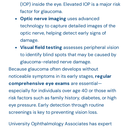
(IOP) inside the eye. Elevated IOP is a major risk
factor for glaucoma.
Optic nerve imaging
uses advanced
technology to capture detailed images of the
optic nerve, helping detect early signs of
damage.
Visual field testing
assesses peripheral vision
to identify blind spots that may be caused by
glaucoma-related nerve damage.
Because glaucoma often develops without
noticeable symptoms in its early stages,
regular
comprehensive eye exams
are essential—
especially for individuals over age 40 or those with
risk factors such as family history, diabetes, or high
eye pressure. Early detection through routine
screenings is key to preventing vision loss.
University Ophthalmology Associates has
expert