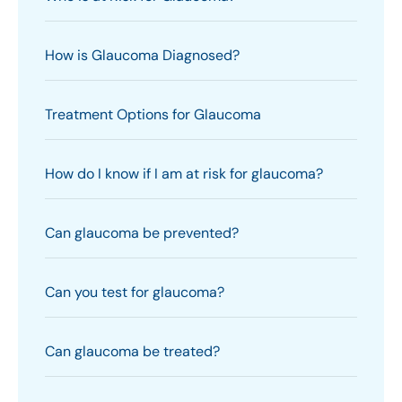
How is Glaucoma Diagnosed?
Treatment Options for Glaucoma
How do I know if I am at risk for glaucoma?
Can glaucoma be prevented?
Can you test for glaucoma?
Can glaucoma be treated?