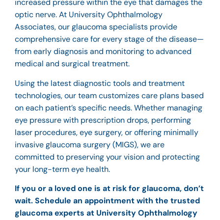
increased pressure within the eye that damages the
optic nerve. At University Ophthalmology
Associates, our glaucoma specialists provide
comprehensive care for every stage of the disease—
from early diagnosis and monitoring to advanced
medical and surgical treatment.
Using the latest diagnostic tools and treatment
technologies, our team customizes care plans based
on each patient’s specific needs. Whether managing
eye pressure with prescription drops, performing
laser procedures,
eye surgery
, or offering minimally
invasive glaucoma surgery (MIGS), we are
committed to preserving your vision and protecting
your long-term eye health.
If you or a loved one is at risk for glaucoma, don’t
wait. Schedule an appointment with the trusted
glaucoma experts at University Ophthalmology