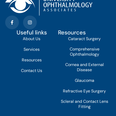
Useful links
Resources
About Us
Cataract Surgery
Comprehensive
Services
Ophthalmology
Resources
Cornea and External
Disease
Contact Us
Glaucoma
Refractive Eye Surgery
Scleral and Contact Lens
Fitting