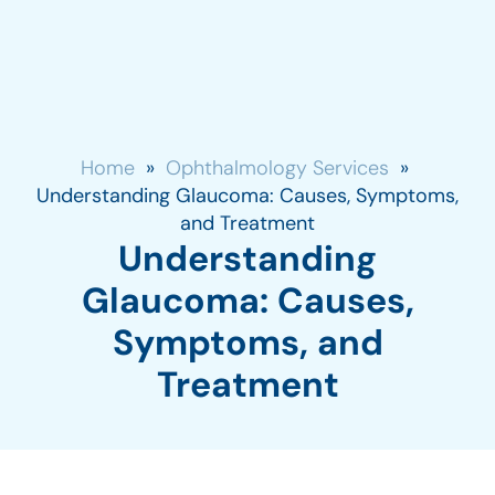
Home
»
Ophthalmology Services
»
Understanding Glaucoma: Causes, Symptoms,
and Treatment
Understanding
Glaucoma: Causes,
Symptoms, and
Treatment