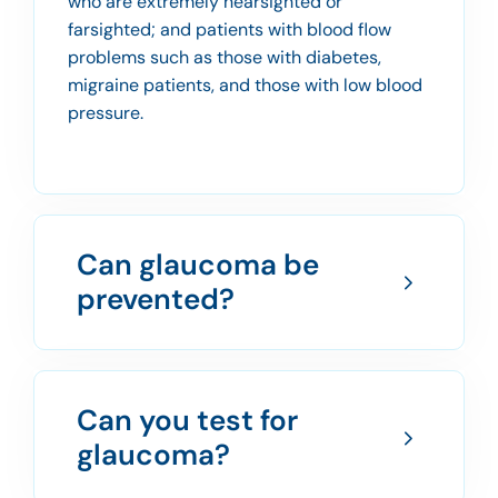
who are extremely nearsighted or
farsighted; and patients with blood flow
problems such as those with diabetes,
migraine patients, and those with low blood
pressure.
Can glaucoma be
prevented?
Can you test for
glaucoma?