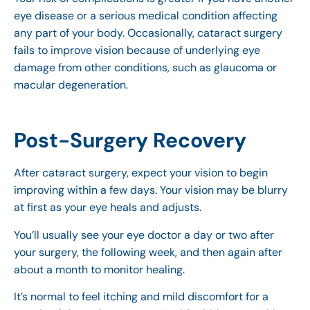
eye disease or a serious medical condition affecting
any part of your body. Occasionally, cataract surgery
fails to improve vision because of underlying eye
damage from other conditions, such as glaucoma or
macular degeneration.
Post-Surgery Recovery
After cataract surgery, expect your vision to begin
improving within a few days. Your vision may be blurry
at first as your eye heals and adjusts.
You’ll usually see your eye doctor a day or two after
your surgery, the following week, and then again after
about a month to monitor healing.
It’s normal to feel itching and mild discomfort for a