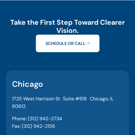
Take the First Step Toward Clearer
Vision.
SCHEDULE OR CALL
Chicago
1725 West Harrison St Suite #918 Chicago, IL
60612
Phone: (312) 942-2734
Fax: (312) 942-2156