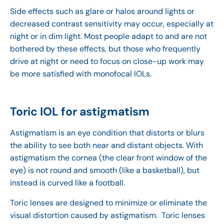
Side effects such as glare or halos around lights or
decreased contrast sensitivity may occur, especially at
night or in dim light. Most people adapt to and are not
bothered by these effects, but those who frequently
drive at night or need to focus on close-up work may
be more satisfied with monofocal IOLs.
Toric IOL for astigmatism
Astigmatism is an eye condition that distorts or blurs
the ability to see both near and distant objects. With
astigmatism the cornea (the clear front window of the
eye) is not round and smooth (like a basketball), but
instead is curved like a football.
Toric lenses are designed to minimize or eliminate the
visual distortion caused by astigmatism. Toric lenses