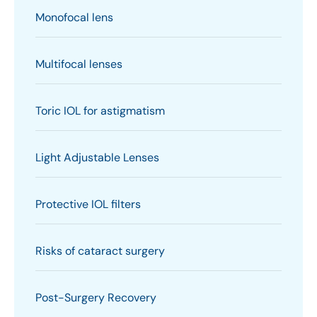
Monofocal lens
Multifocal lenses
Toric IOL for astigmatism
Light Adjustable Lenses
Protective IOL filters
Risks of cataract surgery
Post-Surgery Recovery