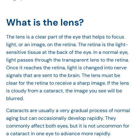
What is the lens?
The lens is a clear part of the eye that helps to focus
light, or an image, on the retina. The retina is the light-
sensitive tissue at the back of the eye. In a normal eye,
light passes through the transparent lens to the retina.
Once it reaches the retina, light is changed into nerve
signals that are sent to the brain. The lens must be
clear for the retina to receive a sharp image. If the lens
is cloudy from a cataract, the image you see will be
blurred.
Cataracts are usually a very gradual process of normal
aging but can occasionally develop rapidly. They
commonly affect both eyes, but it is not uncommon for
a cataract in one eye to advance more rapidly.