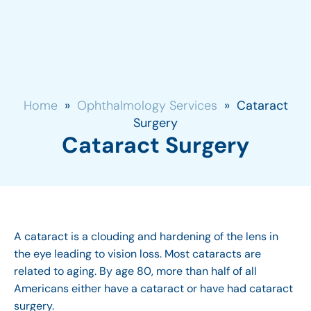
Home
»
Ophthalmology Services
»
Cataract
Surgery
Cataract Surgery
A cataract is a clouding and hardening of the lens in
the eye leading to vision loss. Most cataracts are
related to aging. By age 80, more than half of all
Americans either have a cataract or have had cataract
surgery.