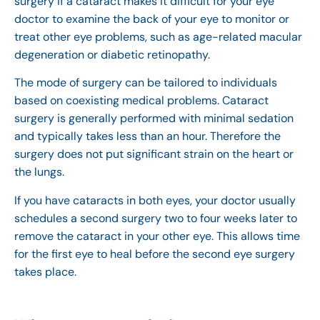
surgery if a cataract makes it difficult for your eye
doctor to examine the back of your eye to monitor or
treat other eye problems, such as age-related macular
degeneration or diabetic retinopathy.
The mode of surgery can be tailored to individuals
based on coexisting medical problems. Cataract
surgery is generally performed with minimal sedation
and typically takes less than an hour. Therefore the
surgery does not put significant strain on the heart or
the lungs.
If you have cataracts in both eyes, your doctor usually
schedules a second surgery two to four weeks later to
remove the cataract in your other eye. This allows time
for the first eye to heal before the second eye surgery
takes place.