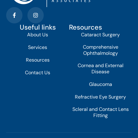
Useful links
Resources
About Us
Cataract Surgery
Comprehensive
Services
Ophthalmology
Resources
Cornea and External
Disease
Contact Us
Glaucoma
Refractive Eye Surgery
Scleral and Contact Lens
Fitting