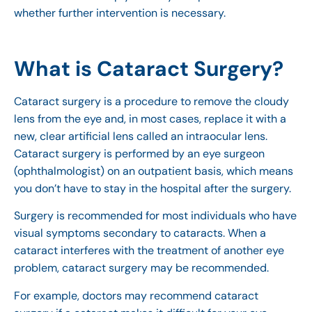
whether further intervention is necessary.
What is Cataract Surgery?
Cataract surgery is a procedure to remove the cloudy
lens from the eye and, in most cases, replace it with a
new, clear artificial lens called an intraocular lens.
Cataract surgery is performed by an eye surgeon
(ophthalmologist) on an outpatient basis, which means
you don’t have to stay in the hospital after the surgery.
Surgery is recommended for most individuals who have
visual symptoms secondary to cataracts. When a
cataract interferes with the treatment of another eye
problem, cataract surgery may be recommended.
For example, doctors may recommend cataract