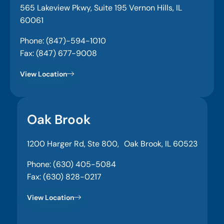
565 Lakeview Pkwy, Suite 195 Vernon Hills, IL
60061
Phone: (847)-594-1010
Fax: (847) 677-9008
View Location
Oak Brook
1200 Harger Rd, Ste 800, Oak Brook, IL 60523
Phone: (630) 405-5084
Fax: (630) 828-0217
View Location