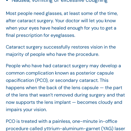
Nausea, vomiting or excessive coughing
Most people need glasses, at least some of the time,
after cataract surgery. Your doctor will let you know
when your eyes have healed enough for you to get a
final prescription for eyeglasses.
Cataract surgery successfully restores vision in the
majority of people who have the procedure.
People who have had cataract surgery may develop a
common complication known as posterior capsule
opacification (PCO), or secondary cataract. This
happens when the back of the lens capsule — the part
of the lens that wasn’t removed during surgery and that
now supports the lens implant — becomes cloudy and
impairs your vision.
PCO is treated with a painless, one-minute in-office
procedure called yttrium-aluminum-garnet (YAG) laser