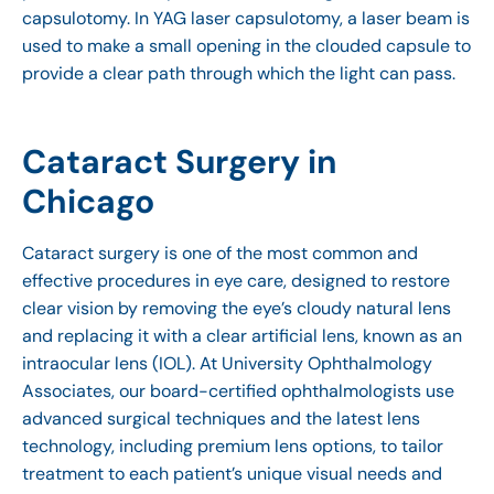
capsulotomy. In YAG laser capsulotomy, a laser beam is
used to make a small opening in the clouded capsule to
provide a clear path through which the light can pass.
Cataract Surgery in
Chicago
Cataract surgery is one of the most common and
effective procedures in eye care, designed to restore
clear vision by removing the eye’s cloudy natural lens
and replacing it with a clear artificial lens, known as an
intraocular lens (IOL). At University Ophthalmology
Associates, our board-certified ophthalmologists use
advanced surgical techniques and the latest lens
technology, including premium lens options, to tailor
treatment to each patient’s unique visual needs and