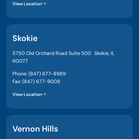
View Location
Skokie
5750 Old Orchard Road Suite 500 Skokie, IL
60077
Phone: (847) 677-8989
Fax: (847) 677-9008
View Location
Vernon Hills