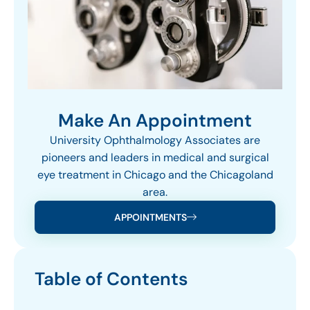
Make An Appointment
University Ophthalmology Associates are
pioneers and leaders in medical and surgical
eye treatment in Chicago and the Chicagoland
area.
APPOINTMENTS
Table of Contents