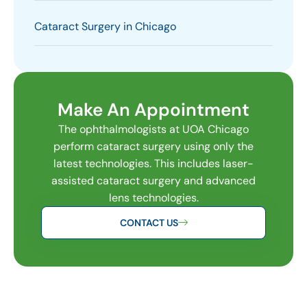
Cataract Surgery in Chicago
Make An Appointment
The ophthalmologists at UOA Chicago
perform cataract surgery using only the
latest technologies. This includes laser-
assisted cataract surgery and advanced
lens technologies.
CONTACT US