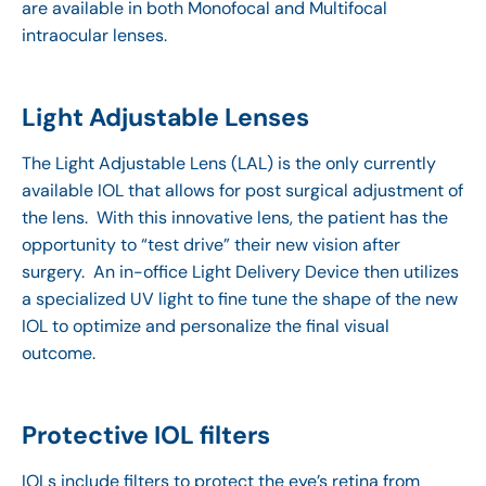
are available in both Monofocal and Multifocal
intraocular lenses.
Light Adjustable Lenses
The Light Adjustable Lens (LAL) is the only currently
available IOL that allows for post surgical adjustment of
the lens. With this innovative lens, the patient has the
opportunity to “test drive” their new vision after
surgery. An in-office Light Delivery Device then utilizes
a specialized UV light to fine tune the shape of the new
IOL to optimize and personalize the final visual
outcome.
Protective IOL filters
IOLs include filters to protect the eye’s retina from