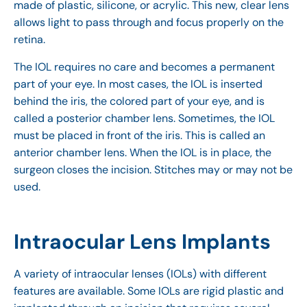
made of plastic, silicone, or acrylic. This new, clear lens
allows light to pass through and focus properly on the
retina.
The IOL requires no care and becomes a permanent
part of your eye. In most cases, the IOL is inserted
behind the iris, the colored part of your eye, and is
called a posterior chamber lens. Sometimes, the IOL
must be placed in front of the iris. This is called an
anterior chamber lens. When the IOL is in place, the
surgeon closes the incision. Stitches may or may not be
used.
Intraocular Lens Implants
A variety of intraocular lenses (IOLs) with different
features are available. Some IOLs are rigid plastic and