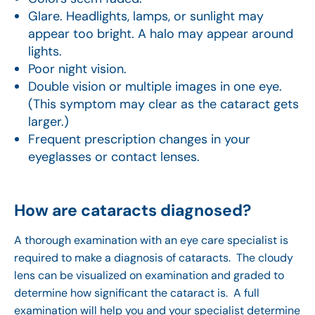
Glare. Headlights, lamps, or sunlight may
appear too bright. A halo may appear around
lights.
Poor night vision.
Double vision or multiple images in one eye.
(This symptom may clear as the cataract gets
larger.)
Frequent prescription changes in your
eyeglasses or contact lenses.
How are cataracts diagnosed?
A thorough examination with an eye care specialist is
required to make a diagnosis of cataracts. The cloudy
lens can be visualized on examination and graded to
determine how significant the cataract is. A full
examination will help you and your specialist determine