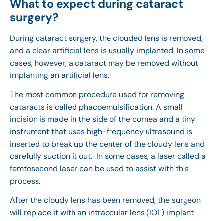
What to expect during cataract
surgery?
During cataract surgery, the clouded lens is removed,
and a clear artificial lens is usually implanted. In some
cases, however, a cataract may be removed without
implanting an artificial lens.
The most common procedure used for removing
cataracts is called phacoemulsification. A small
incision is made in the side of the cornea and a tiny
instrument that uses high-frequency ultrasound is
inserted to break up the center of the cloudy lens and
carefully suction it out. In some cases, a laser called a
femtosecond laser can be used to assist with this
process.
After the cloudy lens has been removed, the surgeon
will replace it with an intraocular lens (IOL) implant