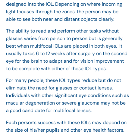
designed into the IOL. Depending on where incoming
light focuses through the zones, the person may be
able to see both near and distant objects clearly.
The ability to read and perform other tasks without
glasses varies from person to person but is generally
best when multifocal IOLs are placed in both eyes. It
usually takes 6 to 12 weeks after surgery on the second
eye for the brain to adapt and for vision improvement
to be complete with either of these IOL types.
For many people, these IOL types reduce but do not
eliminate the need for glasses or contact lenses.
Individuals with other significant eye conditions such as
macular degeneration or severe glaucoma may not be
a good candidate for multifocal lenses.
Each person’s success with these IOLs may depend on
the size of his/her pupils and other eye health factors.