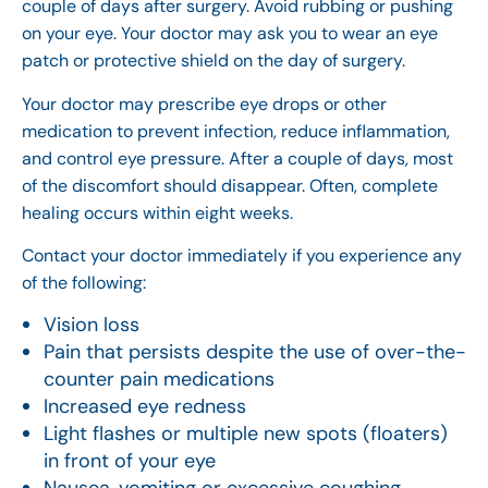
couple of days after surgery. Avoid rubbing or pushing
on your eye. Your doctor may ask you to wear an eye
patch or protective shield on the day of surgery.
Your doctor may prescribe eye drops or other
medication to prevent infection, reduce inflammation,
and control eye pressure. After a couple of days, most
of the discomfort should disappear. Often, complete
healing occurs within eight weeks.
Contact your doctor immediately if you experience any
of the following:
Vision loss
Pain that persists despite the use of over-the-
counter pain medications
Increased eye redness
Light flashes or multiple new spots (floaters)
in front of your eye