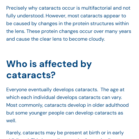
Precisely why cataracts occur is multifactorial and not
fully understood. However, most cataracts appear to
be caused by changes in the protein structures within
the lens. These protein changes occur over many years
and cause the clear lens to become cloudy.
Who is affected by
cataracts?
Everyone eventually develops cataracts. The age at
which each individual develops cataracts can vary.
Most commonly, cataracts develop in older adulthood
but some younger people can develop cataracts as
well.
Rarely, cataracts may be present at birth or in early