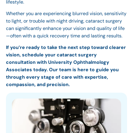
lifestyle.
Whether you are experiencing blurred vision, sensitivity
to light, or trouble with night driving, cataract surgery
can significantly enhance your vision and quality of life
—often with a quick recovery time and lasting results.
If you’re ready to take the next step toward clearer
vision, schedule your cataract surgery
consultation with University Ophthalmology
Associates today. Our team is here to guide you
through every stage of care with expertise,
compassion, and precision.