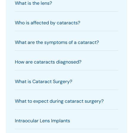
What is the lens?
Who is affected by cataracts?
What are the symptoms of a cataract?
How are cataracts diagnosed?
What is Cataract Surgery?
What to expect during cataract surgery?
Intraocular Lens Implants