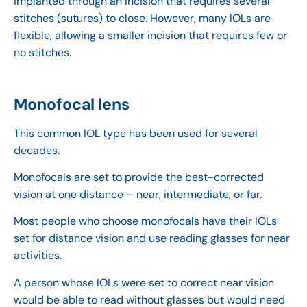
implanted through an incision that requires several
stitches (sutures) to close. However, many IOLs are
flexible, allowing a smaller incision that requires few or
no stitches.
Monofocal lens
This common IOL type has been used for several
decades.
Monofocals are set to provide the best-corrected
vision at one distance – near, intermediate, or far.
Most people who choose monofocals have their IOLs
set for distance vision and use reading glasses for near
activities.
A person whose IOLs were set to correct near vision
would be able to read without glasses but would need