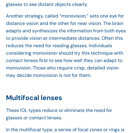
glasses to see distant objects clearly.
Another strategy, called “monovision,” sets one eye for
distance vision and the other for near vision. The brain
adapts and synthesizes the information from both eyes
to provide vision at intermediate distances. Often this
reduces the need for reading glasses. Individuals
considering monovision should try this technique with
contact lenses first to see how well they can adapt to
monovision. Those who require crisp, detailed vision
may decide monovision is not for them.
Multifocal lenses
These IOL types reduce or eliminate the need for
glasses or contact lenses.
In the multifocal type, a series of focal zones or rings is