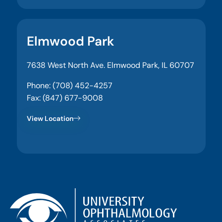
Elmwood Park
7638 West North Ave. Elmwood Park, IL 60707
Phone: (708) 452-4257
Fax: (847) 677-9008
View Location