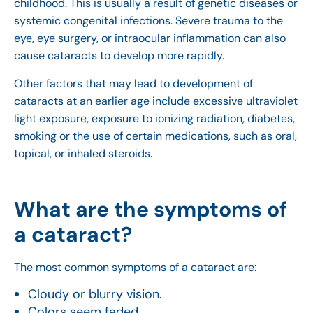
childhood. This is usually a result of genetic diseases or
systemic congenital infections. Severe trauma to the
eye, eye surgery, or intraocular inflammation can also
cause cataracts to develop more rapidly.
Other factors that may lead to development of
cataracts at an earlier age include excessive ultraviolet
light exposure, exposure to ionizing radiation, diabetes,
smoking or the use of certain medications, such as oral,
topical, or inhaled steroids.
What are the symptoms of
a cataract?
The most common symptoms of a cataract are:
Cloudy or blurry vision.
Colors seem faded.