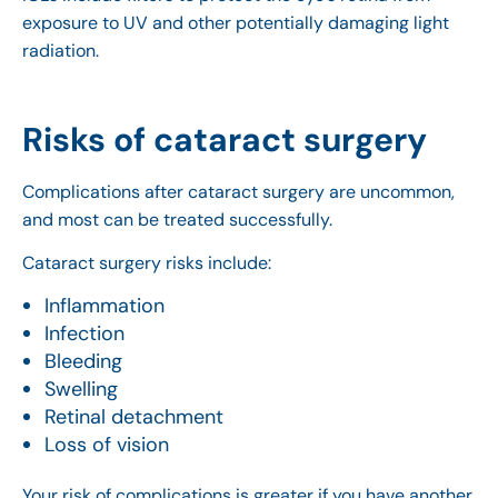
exposure to UV and other potentially damaging light
radiation.
Risks of cataract surgery
Complications after cataract surgery are uncommon,
and most can be treated successfully.
Cataract surgery risks include:
Inflammation
Infection
Bleeding
Swelling
Retinal detachment
Loss of vision
Your risk of complications is greater if you have another