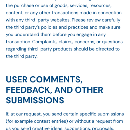
the purchase or use of goods, services, resources,
content, or any other transactions made in connection
with any third-party websites. Please review carefully
the third party’s policies and practices and make sure
you understand them before you engage in any
transaction. Complaints, claims, concerns, or questions
regarding third-party products should be directed to
the third party.
USER COMMENTS,
FEEDBACK, AND OTHER
SUBMISSIONS
If, at our request, you send certain specific submissions
(for example contest entries) or without a request from
us you send creative ideas, suggestions, proposals,