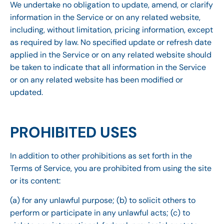
We undertake no obligation to update, amend, or clarify
information in the Service or on any related website,
including, without limitation, pricing information, except
as required by law. No specified update or refresh date
applied in the Service or on any related website should
be taken to indicate that all information in the Service
or on any related website has been modified or
updated.
PROHIBITED USES
In addition to other prohibitions as set forth in the
Terms of Service, you are prohibited from using the site
or its content:
(a) for any unlawful purpose; (b) to solicit others to
perform or participate in any unlawful acts; (c) to