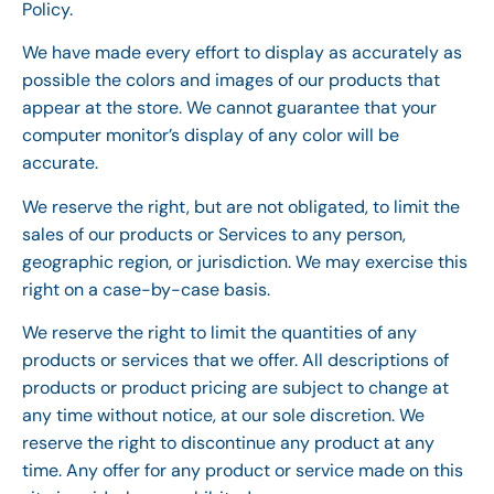
Policy.
We have made every effort to display as accurately as
possible the colors and images of our products that
appear at the store. We cannot guarantee that your
computer monitor’s display of any color will be
accurate.
We reserve the right, but are not obligated, to limit the
sales of our products or Services to any person,
geographic region, or jurisdiction. We may exercise this
right on a case-by-case basis.
We reserve the right to limit the quantities of any
products or services that we offer. All descriptions of
products or product pricing are subject to change at
any time without notice, at our sole discretion. We
reserve the right to discontinue any product at any
time. Any offer for any product or service made on this