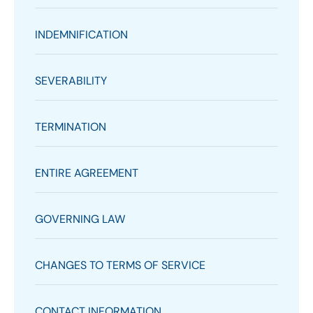
INDEMNIFICATION
SEVERABILITY
TERMINATION
ENTIRE AGREEMENT
GOVERNING LAW
CHANGES TO TERMS OF SERVICE
CONTACT INFORMATION