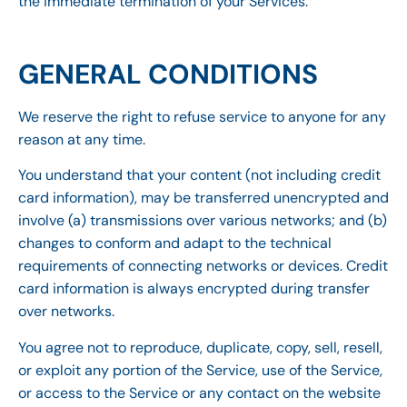
the immediate termination of your Services.
GENERAL CONDITIONS
We reserve the right to refuse service to anyone for any
reason at any time.
You understand that your content (not including credit
card information), may be transferred unencrypted and
involve (a) transmissions over various networks; and (b)
changes to conform and adapt to the technical
requirements of connecting networks or devices. Credit
card information is always encrypted during transfer
over networks.
You agree not to reproduce, duplicate, copy, sell, resell,
or exploit any portion of the Service, use of the Service,
or access to the Service or any contact on the website