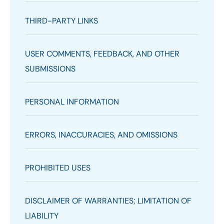
THIRD-PARTY LINKS
USER COMMENTS, FEEDBACK, AND OTHER
SUBMISSIONS
PERSONAL INFORMATION
ERRORS, INACCURACIES, AND OMISSIONS
PROHIBITED USES
DISCLAIMER OF WARRANTIES; LIMITATION OF
LIABILITY