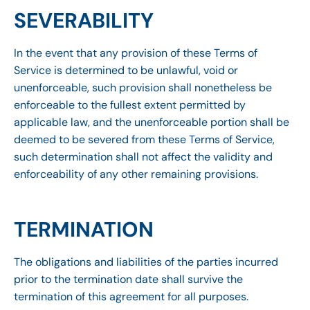
SEVERABILITY
In the event that any provision of these Terms of
Service is determined to be unlawful, void or
unenforceable, such provision shall nonetheless be
enforceable to the fullest extent permitted by
applicable law, and the unenforceable portion shall be
deemed to be severed from these Terms of Service,
such determination shall not affect the validity and
enforceability of any other remaining provisions.
TERMINATION
The obligations and liabilities of the parties incurred
prior to the termination date shall survive the
termination of this agreement for all purposes.