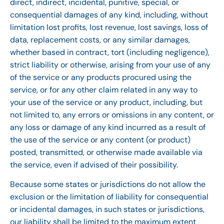
direct, indirect, incidental, punitive, special, or
consequential damages of any kind, including, without
limitation lost profits, lost revenue, lost savings, loss of
data, replacement costs, or any similar damages,
whether based in contract, tort (including negligence),
strict liability or otherwise, arising from your use of any
of the service or any products procured using the
service, or for any other claim related in any way to
your use of the service or any product, including, but
not limited to, any errors or omissions in any content, or
any loss or damage of any kind incurred as a result of
the use of the service or any content (or product)
posted, transmitted, or otherwise made available via
the service, even if advised of their possibility.
Because some states or jurisdictions do not allow the
exclusion or the limitation of liability for consequential
or incidental damages, in such states or jurisdictions,
our liability shall be limited to the maximum extent