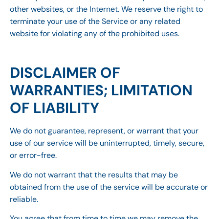
other websites, or the Internet. We reserve the right to
terminate your use of the Service or any related
website for violating any of the prohibited uses.
DISCLAIMER OF
WARRANTIES; LIMITATION
OF LIABILITY
We do not guarantee, represent, or warrant that your
use of our service will be uninterrupted, timely, secure,
or error-free.
We do not warrant that the results that may be
obtained from the use of the service will be accurate or
reliable.
You agree that from time to time we may remove the