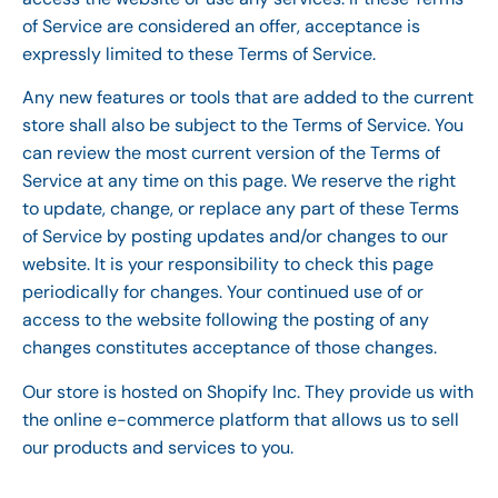
of Service are considered an offer, acceptance is
expressly limited to these Terms of Service.
Any new features or tools that are added to the current
store shall also be subject to the Terms of Service. You
can review the most current version of the Terms of
Service at any time on this page. We reserve the right
to update, change, or replace any part of these Terms
of Service by posting updates and/or changes to our
website. It is your responsibility to check this page
periodically for changes. Your continued use of or
access to the website following the posting of any
changes constitutes acceptance of those changes.
Our store is hosted on Shopify Inc. They provide us with
the online e-commerce platform that allows us to sell
our products and services to you.