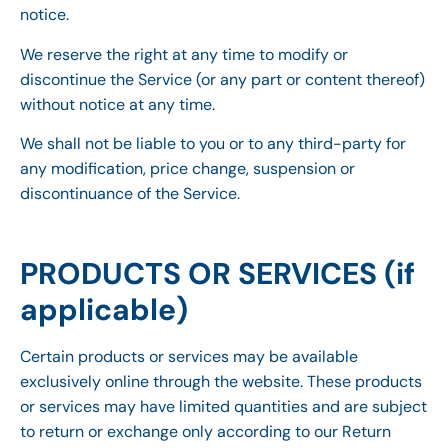
notice.
We reserve the right at any time to modify or
discontinue the Service (or any part or content thereof)
without notice at any time.
We shall not be liable to you or to any third-party for
any modification, price change, suspension or
discontinuance of the Service.
PRODUCTS OR SERVICES (if
applicable)
Certain products or services may be available
exclusively online through the website. These products
or services may have limited quantities and are subject
to return or exchange only according to our Return