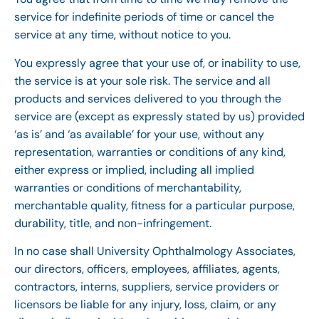
service for indefinite periods of time or cancel the
service at any time, without notice to you.
You expressly agree that your use of, or inability to use,
the service is at your sole risk. The service and all
products and services delivered to you through the
service are (except as expressly stated by us) provided
‘as is’ and ‘as available’ for your use, without any
representation, warranties or conditions of any kind,
either express or implied, including all implied
warranties or conditions of merchantability,
merchantable quality, fitness for a particular purpose,
durability, title, and non-infringement.
In no case shall University Ophthalmology Associates,
our directors, officers, employees, affiliates, agents,
contractors, interns, suppliers, service providers or
licensors be liable for any injury, loss, claim, or any