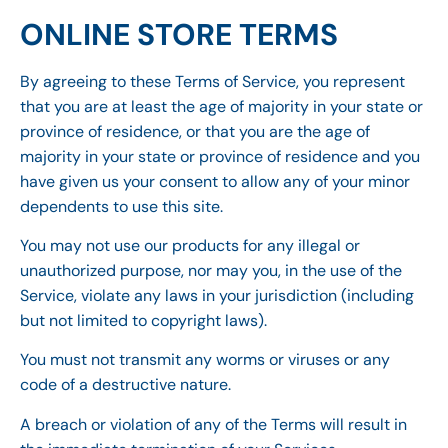
ONLINE STORE TERMS
By agreeing to these Terms of Service, you represent
that you are at least the age of majority in your state or
province of residence, or that you are the age of
majority in your state or province of residence and you
have given us your consent to allow any of your minor
dependents to use this site.
You may not use our products for any illegal or
unauthorized purpose, nor may you, in the use of the
Service, violate any laws in your jurisdiction (including
but not limited to copyright laws).
You must not transmit any worms or viruses or any
code of a destructive nature.
A breach or violation of any of the Terms will result in