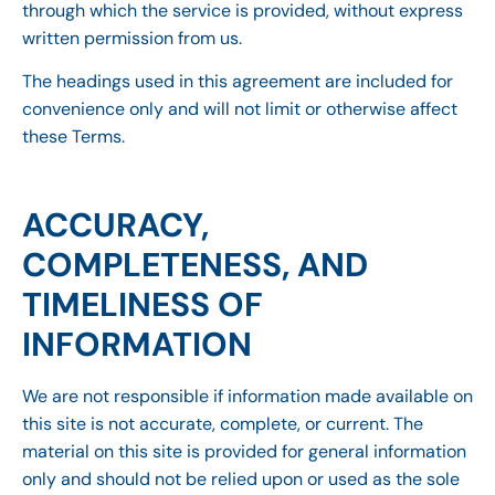
through which the service is provided, without express
written permission from us.
The headings used in this agreement are included for
convenience only and will not limit or otherwise affect
these Terms.
ACCURACY,
COMPLETENESS, AND
TIMELINESS OF
INFORMATION
We are not responsible if information made available on
this site is not accurate, complete, or current. The
material on this site is provided for general information
only and should not be relied upon or used as the sole