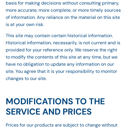
basis for making decisions without consulting primary,
more accurate, more complete, or more timely sources
of information. Any reliance on the material on this site
is at your own risk.
This site may contain certain historical information.
Historical information, necessarily, is not current and is
provided for your reference only. We reserve the right
to modify the contents of this site at any time, but we
have no obligation to update any information on our
site. You agree that it is your responsibility to monitor
changes to our site.
MODIFICATIONS TO THE
SERVICE AND PRICES
Prices for our products are subject to change without