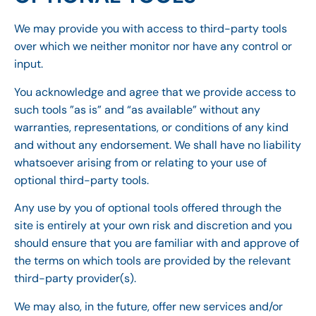
We may provide you with access to third-party tools
over which we neither monitor nor have any control or
input.
You acknowledge and agree that we provide access to
such tools ”as is” and “as available” without any
warranties, representations, or conditions of any kind
and without any endorsement. We shall have no liability
whatsoever arising from or relating to your use of
optional third-party tools.
Any use by you of optional tools offered through the
site is entirely at your own risk and discretion and you
should ensure that you are familiar with and approve of
the terms on which tools are provided by the relevant
third-party provider(s).
We may also, in the future, offer new services and/or