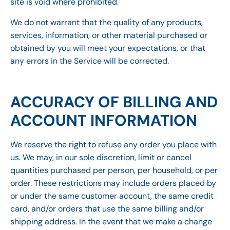
site is void where prohibited.
We do not warrant that the quality of any products,
services, information, or other material purchased or
obtained by you will meet your expectations, or that
any errors in the Service will be corrected.
ACCURACY OF BILLING AND
ACCOUNT INFORMATION
We reserve the right to refuse any order you place with
us. We may, in our sole discretion, limit or cancel
quantities purchased per person, per household, or per
order. These restrictions may include orders placed by
or under the same customer account, the same credit
card, and/or orders that use the same billing and/or
shipping address. In the event that we make a change