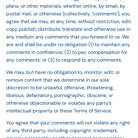
plans, or other materials, whether online, by email, by
postal mail, or otherwise (collectively, ‘comments’), you
agree that we may, at any time, without restriction, edit,
copy, publish, distribute, translate and otherwise use in
any medium any comments that you forward to us. We
are and shall be under no obligation (1) to maintain any
comments in confidence; (2) to pay compensation for
any comments; or (3) to respond to any comments.
We may, but have no obligation to, monitor, edit, or
remove content that we determine in our sole
discretion to be unlawful, offensive, threatening,
libelous, defamatory, pornographic, obscene, or
otherwise objectionable or violates any party’s
intellectual property or these Terms of Service.
You agree that your comments will not violate any right
of any third party, including copyright, trademark,