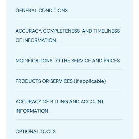
GENERAL CONDITIONS
ACCURACY, COMPLETENESS, AND TIMELINESS
OF INFORMATION
MODIFICATIONS TO THE SERVICE AND PRICES
PRODUCTS OR SERVICES (if applicable)
ACCURACY OF BILLING AND ACCOUNT
INFORMATION
OPTIONAL TOOLS