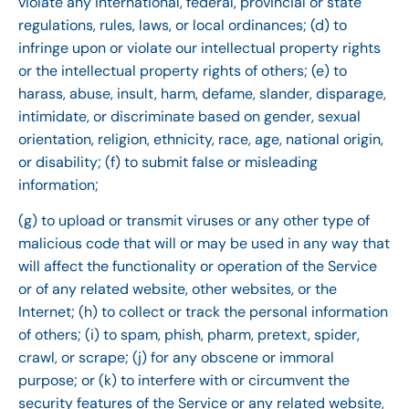
violate any international, federal, provincial or state
regulations, rules, laws, or local ordinances; (d) to
infringe upon or violate our intellectual property rights
or the intellectual property rights of others; (e) to
harass, abuse, insult, harm, defame, slander, disparage,
intimidate, or discriminate based on gender, sexual
orientation, religion, ethnicity, race, age, national origin,
or disability; (f) to submit false or misleading
information;
(g) to upload or transmit viruses or any other type of
malicious code that will or may be used in any way that
will affect the functionality or operation of the Service
or of any related website, other websites, or the
Internet; (h) to collect or track the personal information
of others; (i) to spam, phish, pharm, pretext, spider,
crawl, or scrape; (j) for any obscene or immoral
purpose; or (k) to interfere with or circumvent the
security features of the Service or any related website,