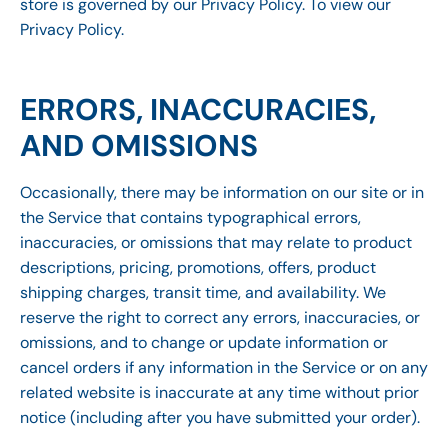
store is governed by our Privacy Policy. To view our
Privacy Policy.
ERRORS, INACCURACIES,
AND OMISSIONS
Occasionally, there may be information on our site or in
the Service that contains typographical errors,
inaccuracies, or omissions that may relate to product
descriptions, pricing, promotions, offers, product
shipping charges, transit time, and availability. We
reserve the right to correct any errors, inaccuracies, or
omissions, and to change or update information or
cancel orders if any information in the Service or on any
related website is inaccurate at any time without prior
notice (including after you have submitted your order).