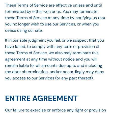
These Terms of Service are effective unless and until
terminated by either you or us. You may terminate
these Terms of Service at any time by notifying us that
you no longer wish to use our Services, or when you
cease using our site.
If in our sole judgment you fail, or we suspect that you
have failed, to comply with any term or provision of
these Terms of Service, we also may terminate this
agreement at any time without notice and you will
remain liable for all amounts due up to and including
the date of termination; and/or accordingly may deny
you access to our Services (or any part thereof).
ENTIRE AGREEMENT
Our failure to exercise or enforce any right or provision