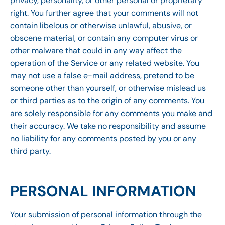
privacy, personality, or other personal or proprietary
right. You further agree that your comments will not
contain libelous or otherwise unlawful, abusive, or
obscene material, or contain any computer virus or
other malware that could in any way affect the
operation of the Service or any related website. You
may not use a false e-mail address, pretend to be
someone other than yourself, or otherwise mislead us
or third parties as to the origin of any comments. You
are solely responsible for any comments you make and
their accuracy. We take no responsibility and assume
no liability for any comments posted by you or any
third party.
PERSONAL INFORMATION
Your submission of personal information through the