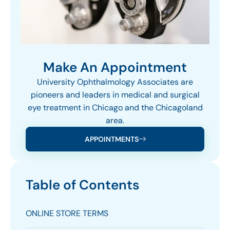
Make An Appointment
University Ophthalmology Associates are
pioneers and leaders in medical and surgical
eye treatment in Chicago and the Chicagoland
area.
APPOINTMENTS
Table of Contents
ONLINE STORE TERMS