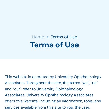
Home
»
Terms of Use
Terms of Use
This website is operated by University Ophthalmology
Associates. Throughout the site, the terms “we”, “us”
and “our” refer to University Ophthalmology
Associates. University Ophthalmology Associates
offers this website, including all information, tools, and
services available from this site to you, the user,