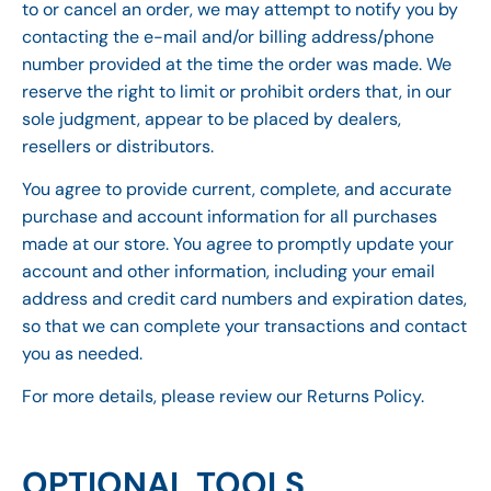
to or cancel an order, we may attempt to notify you by
contacting the e-mail and/or billing address/phone
number provided at the time the order was made. We
reserve the right to limit or prohibit orders that, in our
sole judgment, appear to be placed by dealers,
resellers or distributors.
You agree to provide current, complete, and accurate
purchase and account information for all purchases
made at our store. You agree to promptly update your
account and other information, including your email
address and credit card numbers and expiration dates,
so that we can complete your transactions and contact
you as needed.
For more details, please review our Returns Policy.
OPTIONAL TOOLS