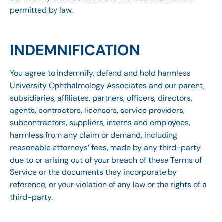
permitted by law.
INDEMNIFICATION
You agree to indemnify, defend and hold harmless
University Ophthalmology Associates and our parent,
subsidiaries, affiliates, partners, officers, directors,
agents, contractors, licensors, service providers,
subcontractors, suppliers, interns and employees,
harmless from any claim or demand, including
reasonable attorneys’ fees, made by any third-party
due to or arising out of your breach of these Terms of
Service or the documents they incorporate by
reference, or your violation of any law or the rights of a
third-party.