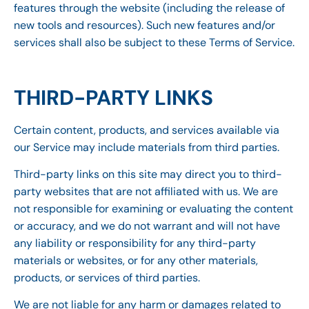
features through the website (including the release of
new tools and resources). Such new features and/or
services shall also be subject to these Terms of Service.
THIRD-PARTY LINKS
Certain content, products, and services available via
our Service may include materials from third parties.
Third-party links on this site may direct you to third-
party websites that are not affiliated with us. We are
not responsible for examining or evaluating the content
or accuracy, and we do not warrant and will not have
any liability or responsibility for any third-party
materials or websites, or for any other materials,
products, or services of third parties.
We are not liable for any harm or damages related to