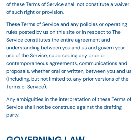
of these Terms of Service shall not constitute a waiver
of such right or provision.
These Terms of Service and any policies or operating
rules posted by us on this site or in respect to The
Service constitutes the entire agreement and
understanding between you and us and govern your
use of the Service, superseding any prior or
contemporaneous agreements, communications and
proposals, whether oral or written, between you and us
(including, but not limited to, any prior versions of the
Terms of Service).
Any ambiguities in the interpretation of these Terms of
Service shall not be construed against the drafting
party.
GOVERNING LAW