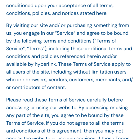
conditioned upon your acceptance of all terms,
conditions, policies, and notices stated here.
By visiting our site and/ or purchasing something from
us, you engage in our “Service” and agree to be bound
by the following terms and conditions (“Terms of
Service”, “Terms”), including those additional terms and
conditions and policies referenced herein and/or
available by hyperlink. These Terms of Service apply to
all users of the site, including without limitation users
who are browsers, vendors, customers, merchants, and/
or contributors of content.
Please read these Terms of Service carefully before
accessing or using our website. By accessing or using
any part of the site, you agree to be bound by these
Terms of Service. If you do not agree to all the terms
and conditions of this agreement, then you may not
access the website or use any services. If these Terms