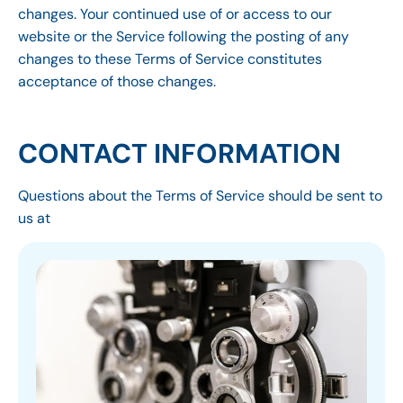
changes. Your continued use of or access to our
website or the Service following the posting of any
changes to these Terms of Service constitutes
acceptance of those changes.
CONTACT INFORMATION
Questions about the Terms of Service should be sent to
us at