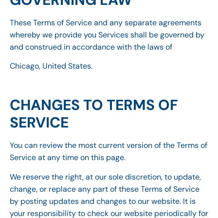
These Terms of Service and any separate agreements
whereby we provide you Services shall be governed by
and construed in accordance with the laws of
Chicago, United States.
CHANGES TO TERMS OF
SERVICE
You can review the most current version of the Terms of
Service at any time on this page.
We reserve the right, at our sole discretion, to update,
change, or replace any part of these Terms of Service
by posting updates and changes to our website. It is
your responsibility to check our website periodically for