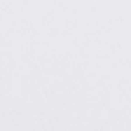
7) 677-8989
Oak Brook: (630) 405-5084
0
Elmwood Park: (708) 452-4257
APPOINTMENTS