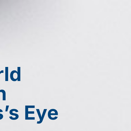
Chicago: (312) 942-2734
Skokie: (84
Vernon Hills: (847)-594-101
ABOUT
SERVICES
CONTACT
rld
h
s’s Eye