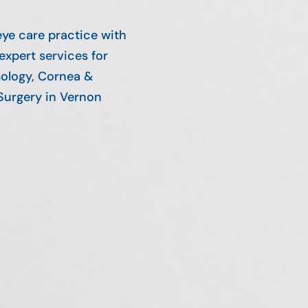
eye care practice with
expert services for
ology, Cornea &
Surgery in Vernon