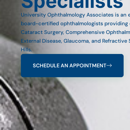
Specialists
University Ophthalmology Associates is an 
board-certified ophthalmologists providing 
Cataract Surgery, Comprehensive Ophthalm
External Disease, Glaucoma, and Refractive 
Hills.
SCHEDULE AN APPOINTMENT