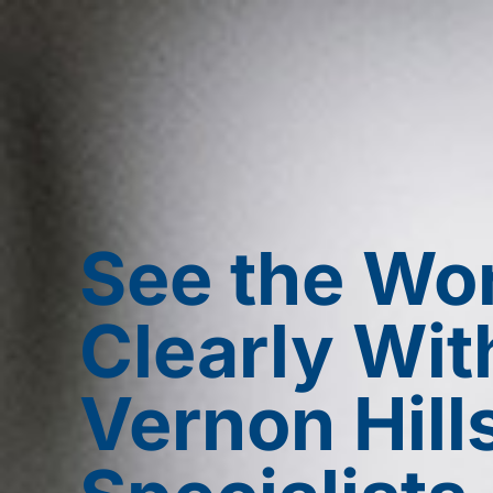
See the Wo
Clearly Wit
Vernon Hill