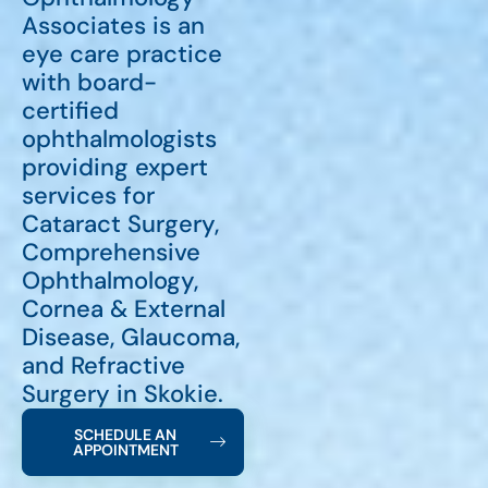
Associates is an
eye care practice
with board-
certified
ophthalmologists
providing expert
services for
Cataract Surgery,
Comprehensive
Ophthalmology,
Cornea & External
Disease, Glaucoma,
and Refractive
Surgery in Skokie.
SCHEDULE AN
APPOINTMENT