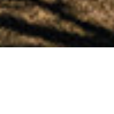
Home
»
Skokie
Ophthalmologists in
Skokie
For over 100 years, the University Ophthalmology
Associates has been the top choice for a
comprehensive Skokie, IL, ophthalmologist.