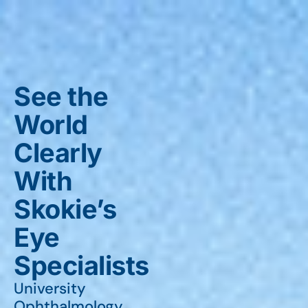
See the
World
Clearly
With
Skokie’s
Eye
Specialists
University
Ophthalmology