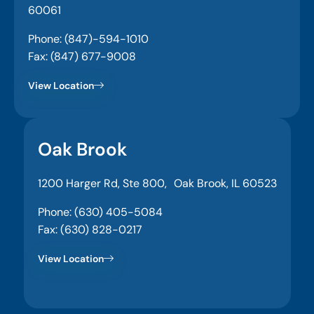
60061
Phone: (847)-594-1010
Fax: (847) 677-9008
View Location
Oak Brook
1200 Harger Rd, Ste 800, Oak Brook, IL 60523
Phone: (630) 405-5084
Fax: (630) 828-0217
View Location