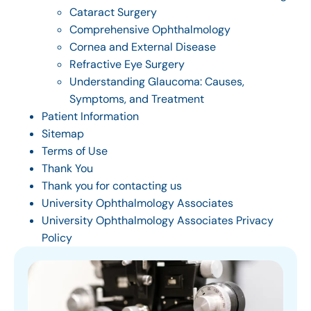
Cataract Surgery
Comprehensive Ophthalmology
Cornea and External Disease
Refractive Eye Surgery
Understanding Glaucoma: Causes,
Symptoms, and Treatment
Patient Information
Sitemap
Terms of Use
Thank You
Thank you for contacting us
University Ophthalmology Associates
University Ophthalmology Associates Privacy
Policy