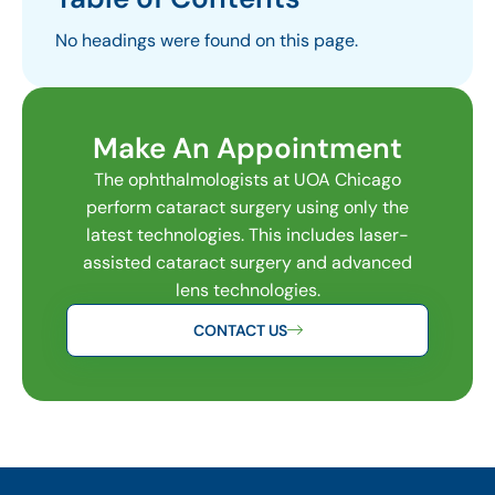
No headings were found on this page.
Make An Appointment
The ophthalmologists at UOA Chicago
perform cataract surgery using only the
latest technologies. This includes laser-
assisted cataract surgery and advanced
lens technologies.
CONTACT US