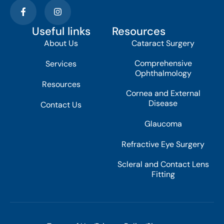
Useful links
Resources
About Us
Cataract Surgery
Comprehensive
Services
Ophthalmology
Resources
Cornea and External
Disease
Contact Us
Glaucoma
Refractive Eye Surgery
Scleral and Contact Lens
Fitting