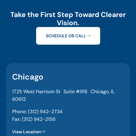
Take the First Step Toward Clearer
Vision.
SCHEDULE OR CALL
Chicago
1725 West Harrison St Suite #918 Chicago, IL
60612
Phone: (312) 942-2734
Fax: (312) 942-2156
View Location