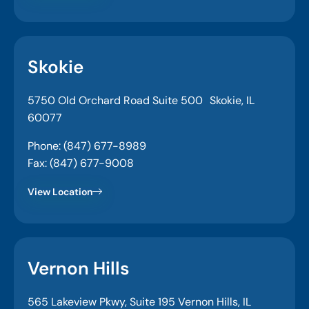
Skokie
5750 Old Orchard Road Suite 500 Skokie, IL
60077
Phone: (847) 677-8989
Fax: (847) 677-9008
View Location
Vernon Hills
565 Lakeview Pkwy, Suite 195 Vernon Hills, IL