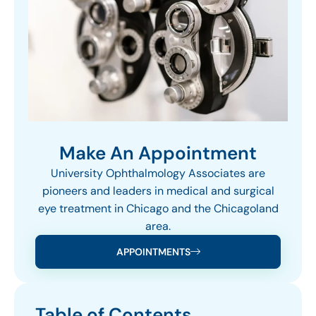
Make An Appointment
University Ophthalmology Associates are
pioneers and leaders in medical and surgical
eye treatment in Chicago and the Chicagoland
area.
APPOINTMENTS
Table of Contents