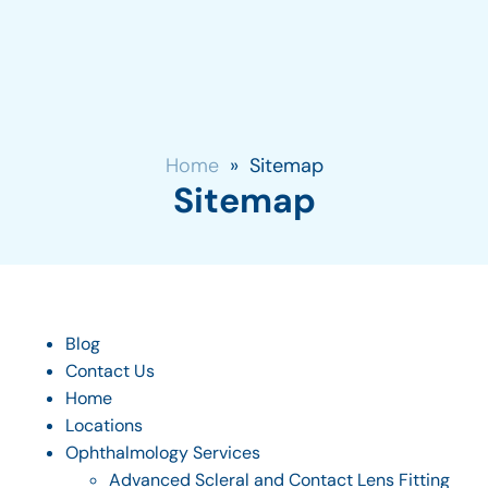
Home
»
Sitemap
Sitemap
Blog
Contact Us
Home
Locations
Ophthalmology Services
Advanced Scleral and Contact Lens Fitting