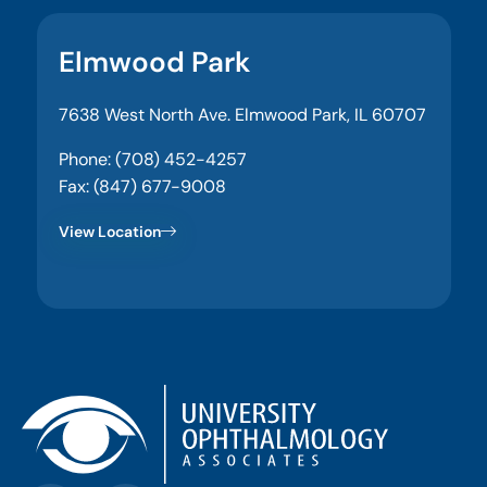
Elmwood Park
7638 West North Ave. Elmwood Park, IL 60707
Phone: (708) 452-4257
Fax: (847) 677-9008
View Location