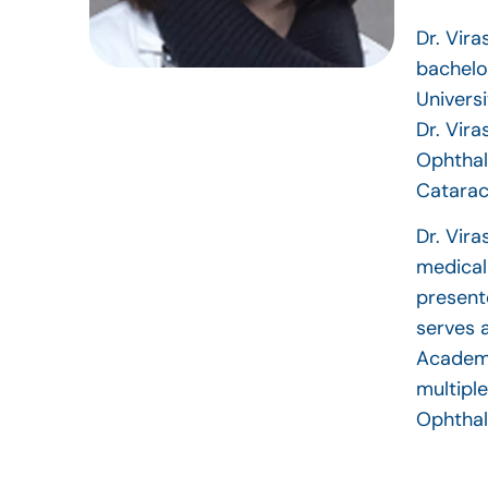
Dr. Vir
bachelo
Universi
Dr. Vir
Ophthal
Catarac
Dr. Vira
medical
present
serves 
Academy
multipl
Ophthal