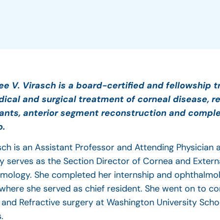
ee V. Virasch is a board-certified and fellowship t
ical and surgical treatment of corneal disease, re
ants, anterior segment reconstruction and comple
o.
asch is an Assistant Professor and Attending Physician
ly serves as the Section Director of Cornea and Extern
mology. She completed her internship and ophthalmol
 where she served as chief resident. She went on to co
 and Refractive surgery at Washington University Scho
s.