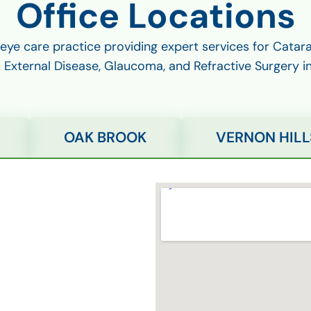
Office Locations
 eye care practice providing expert services for Cata
External Disease, Glaucoma, and Refractive Surgery i
OAK BROOK
VERNON HILL