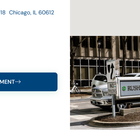
18 Chicago, IL 60612
TMENT