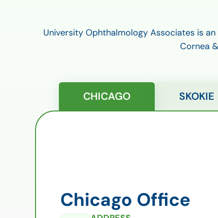
University Ophthalmology Associates is an
Cornea & 
CHICAGO
SKOKIE
Chicago Office
ADDRESS