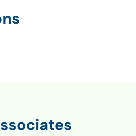
ons
ssociates