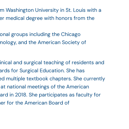
m Washington University in St. Louis with a
her medical degree with honors from the
onal groups including the Chicago
ology, and the American Society of
inical and surgical teaching of residents and
rds for Surgical Education. She has
d multiple textbook chapters. She currently
s at national meetings of the American
 in 2018. She participates as faculty for
ner for the American Board of