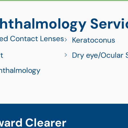
hthalmology Servi
ed Contact Lenses
Keratoconus
t
Dry eye/Ocular 
hthalmology
ward Clearer