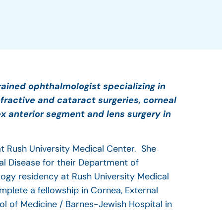
rained ophthalmologist specializing in
fractive and cataract surgeries, corneal
x anterior segment and lens surgery in
 at Rush University Medical Center. She
al Disease for their Department of
ogy residency at Rush University Medical
mplete a fellowship in Cornea, External
ol of Medicine / Barnes-Jewish Hospital in