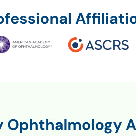
ofessional Affiliati
ty Ophthalmology A