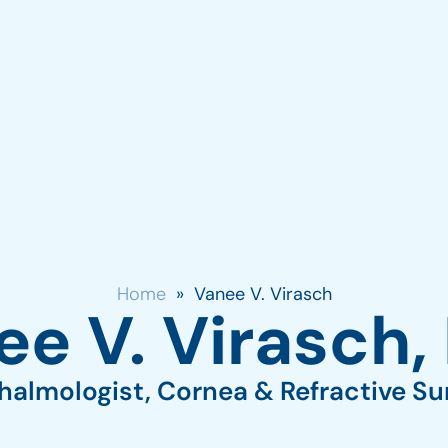
Chicago: (312) 942-2734
Skokie: (84
Vernon Hills: (847)-594-101
ABOUT
SERVICES
CONTACT
Home
»
Vanee V. Virasch
e V. Virasch,
almologist, Cornea & Refractive S