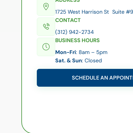
1725 West Harrison St Suite #9
CONTACT
(312) 942-2734
BUSINESS HOURS
Mon-Fri
: 8am – 5pm
Sat. & Sun
: Closed
SCHEDULE AN APPOIN