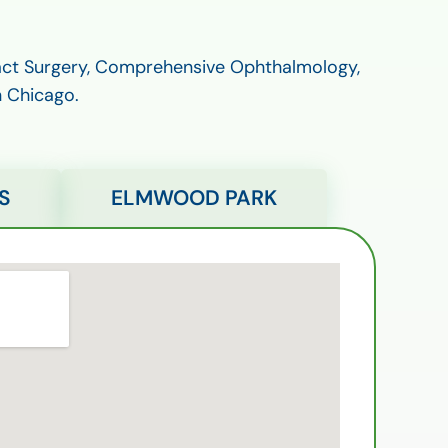
ract Surgery, Comprehensive Ophthalmology,
n Chicago.
S
ELMWOOD PARK