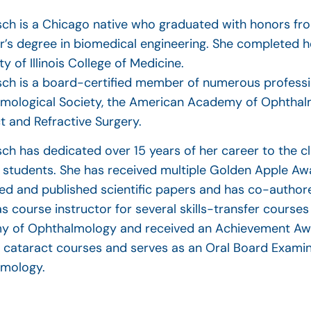
asch is a Chicago native who graduated with honors fro
r’s degree in biomedical engineering. She completed 
ty of Illinois College of Medicine.
asch is a board-certified member of numerous professi
mological Society, the American Academy of Ophthalm
t and Refractive Surgery.
sch has dedicated over 15 years of her career to the cl
 students. She has received multiple Golden Apple Awa
ed and published scientific papers and has co-authore
as course instructor for several skills-transfer course
 of Ophthalmology and received an Achievement Award
e cataract courses and serves as an Oral Board Exami
mology.