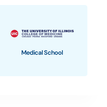
Medical School