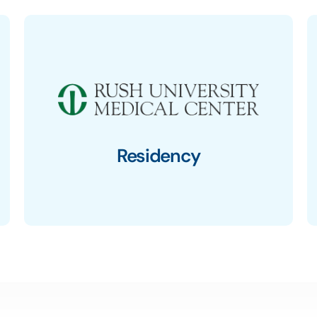
Residency