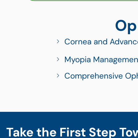
Op
Cornea and Advanc
Myopia Managemen
Comprehensive Op
Take the First Step To