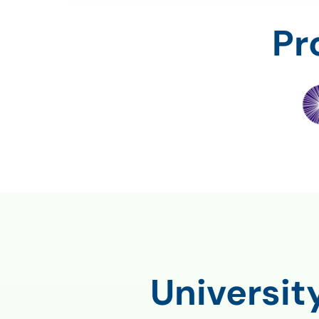
Pr
Universi