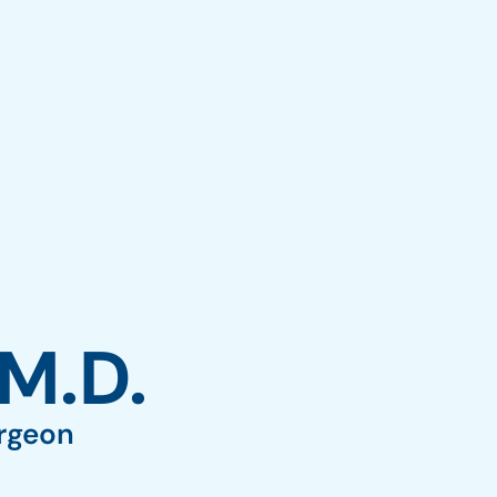
7) 677-8989
Oak Brook: (630) 405-5084
0
Elmwood Park: (708) 452-4257
APPOINTMENTS
 M.D.
urgeon