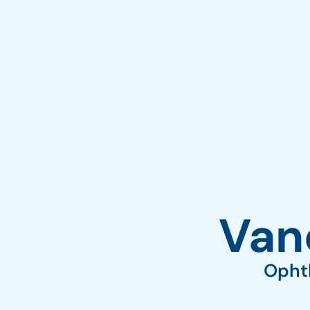
Vane
Ophth