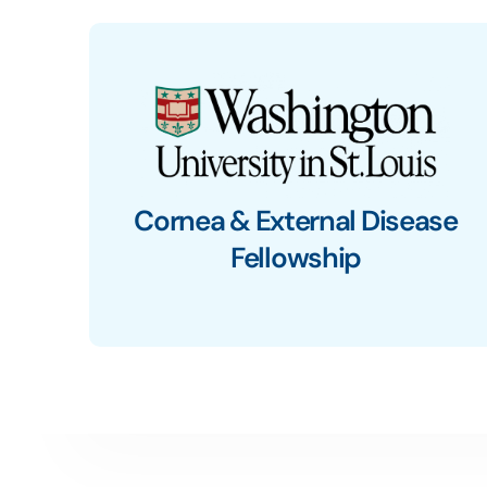
Cornea & External Disease
Fellowship