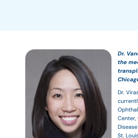
Dr. Van
the med
transpl
Chicag
Dr. Vir
current
Ophthal
Center,
Disease
St. Loui