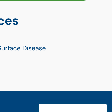
ces
Surface Disease