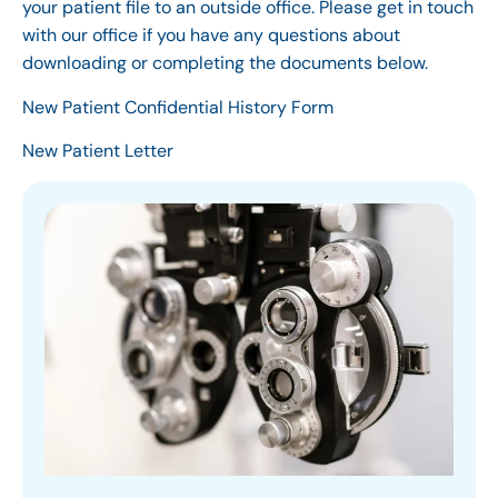
your patient file to an outside office. Please get in touch
with our office if you have any questions about
downloading or completing the documents below.
New Patient Confidential History Form
New Patient Letter