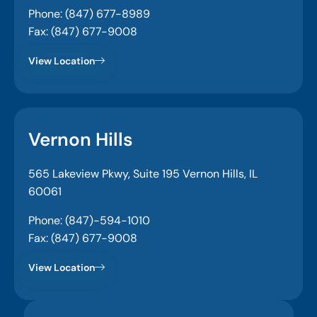
Phone: (847) 677-8989
Fax: (847) 677-9008
View Location
Vernon Hills
565 Lakeview Pkwy, Suite 195 Vernon Hills, IL
60061
Phone: (847)-594-1010
Fax: (847) 677-9008
View Location