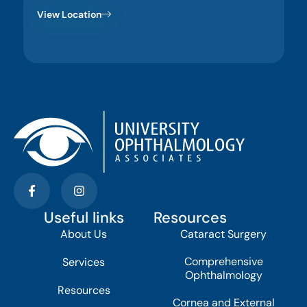
View Location
Useful links
Resources
About Us
Cataract Surgery
Comprehensive
Services
Ophthalmology
Resources
Cornea and External