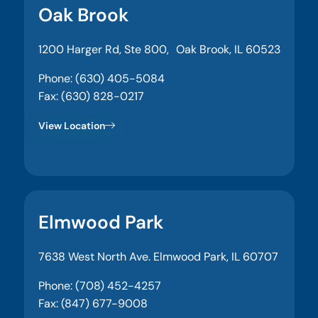
Oak Brook
1200 Harger Rd, Ste 800, Oak Brook, IL 60523
Phone: (630) 405-5084
Fax: (630) 828-0217
View Location
Elmwood Park
7638 West North Ave. Elmwood Park, IL 60707
Phone: (708) 452-4257
Fax: (847) 677-9008