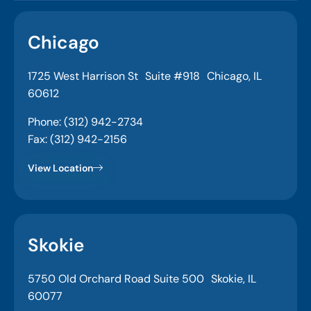
Chicago
1725 West Harrison St Suite #918 Chicago, IL
60612
Phone: (312) 942-2734
Fax: (312) 942-2156
View Location
Skokie
5750 Old Orchard Road Suite 500 Skokie, IL
60077