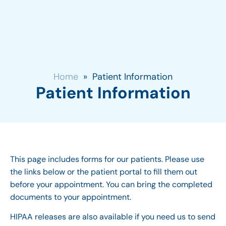
Home
»
Patient Information
Patient Information
This page includes forms for our patients. Please use
the links below or the patient portal to fill them out
before your appointment. You can bring the completed
documents to your appointment.
HIPAA releases are also available if you need us to send