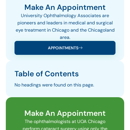
Make An Appointment
University Ophthalmology Associates are
pioneers and leaders in medical and surgical
eye treatment in Chicago and the Chicagoland
area.
APPOINTMENTS
Table of Contents
No headings were found on this page.
Make An Appointment
The ophthalmologists at UOA Chicago
perform cataract surgery using only the