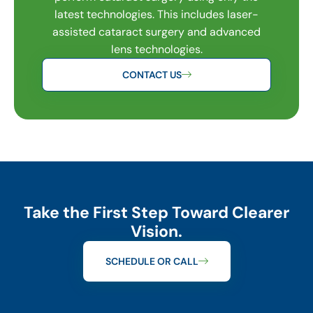
latest technologies. This includes laser-
assisted cataract surgery and advanced
lens technologies.
CONTACT US
Take the First Step Toward Clearer
Vision.
SCHEDULE OR CALL